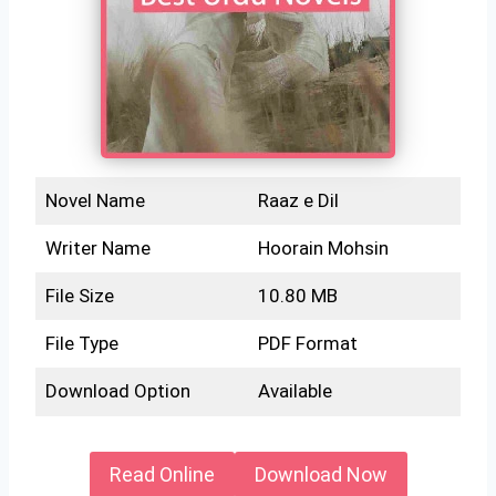
Novel Name
Raaz e Dil
Writer Name
Hoorain Mohsin
File Size
10.80 MB
File Type
PDF Format
Download Option
Available
Read Online
Download Now