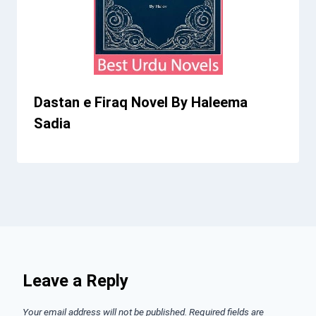
Dastan e Firaq Novel By Haleema
Sadia
Leave a Reply
Your email address will not be published.
Required fields are