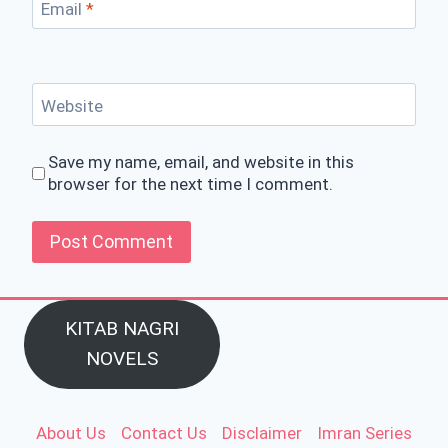
Email
*
Website
Save my name, email, and website in this
browser for the next time I comment.
KITAB NAGRI
NOVELS
About Us
Contact Us
Disclaimer
Imran Series