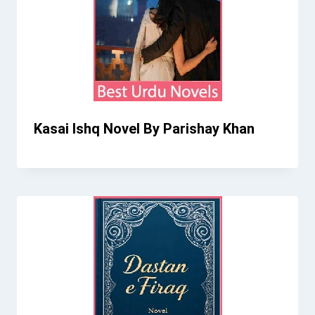
Kasai Ishq Novel By Parishay Khan