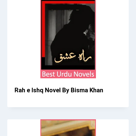
Rah e Ishq Novel By Bisma Khan