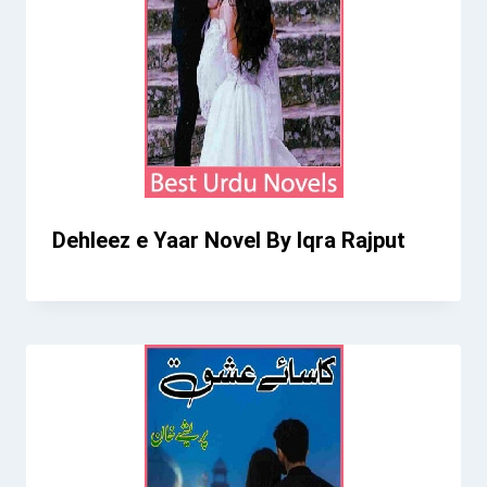
Dehleez e Yaar Novel By Iqra Rajput