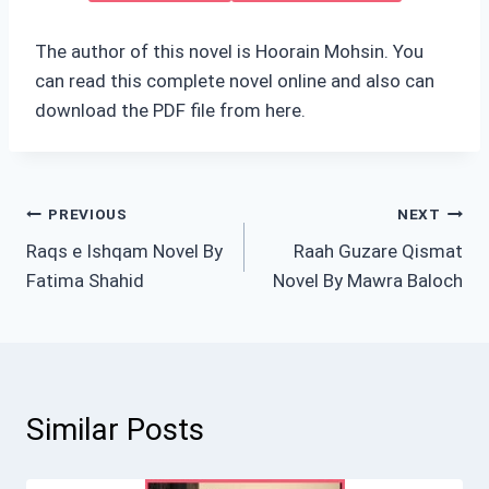
The author of this novel is Hoorain Mohsin. You
can read this complete novel online and also can
download the PDF file from here.
Post
PREVIOUS
NEXT
Raqs e Ishqam Novel By
Raah Guzare Qismat
navigation
Fatima Shahid
Novel By Mawra Baloch
Similar Posts