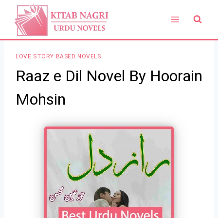
Skip
to
content
LOVE STORY BASED NOVELS
Raaz e Dil Novel By Hoorain
Mohsin