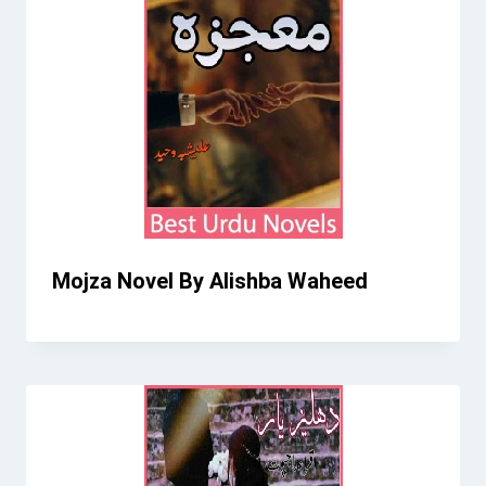
Mojza Novel By Alishba Waheed