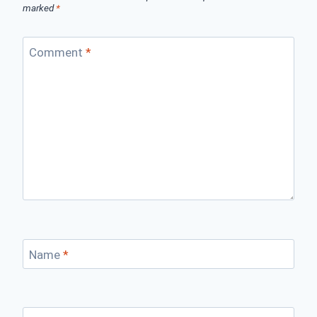
marked
*
Comment
*
Name
*