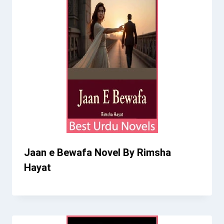
Jaan e Bewafa Novel By Rimsha
Hayat