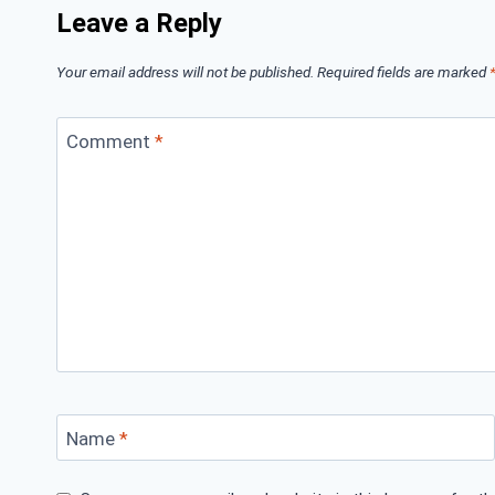
Leave a Reply
Your email address will not be published.
Required fields are marked
Comment
*
Name
*