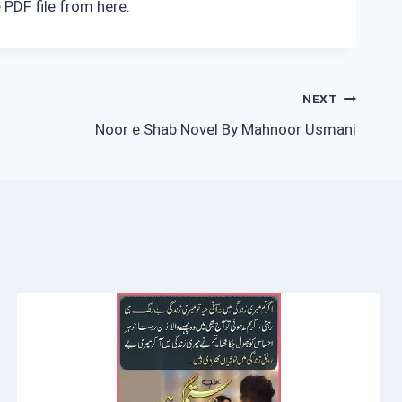
 PDF file from here.
NEXT
Noor e Shab Novel By Mahnoor Usmani