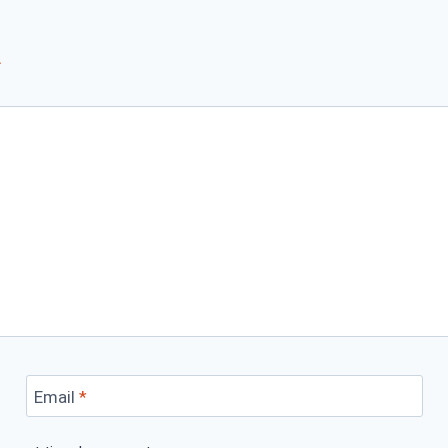
*
Email
*