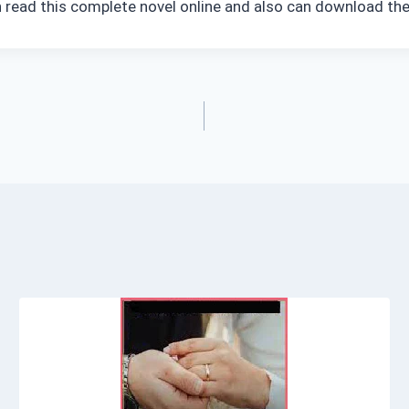
 read this complete novel online and also can download the