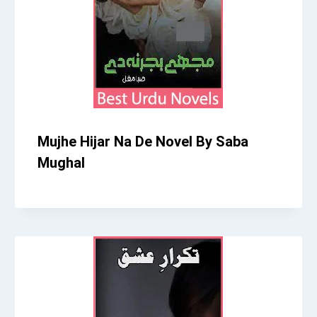
Mujhe Hijar Na De Novel By Saba
Mughal