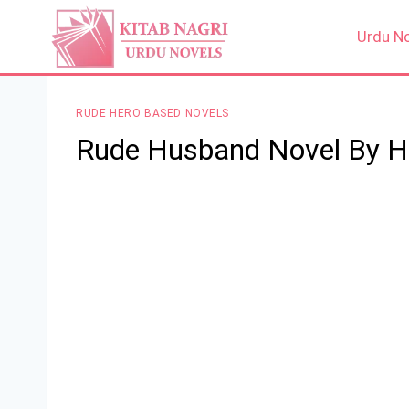
Skip
to
Urdu N
content
RUDE HERO BASED NOVELS
Rude Husband Novel By 