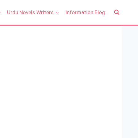
Urdu Novels Writers
Information Blog