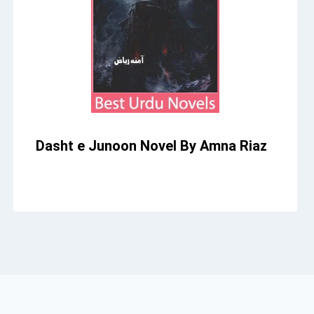
Dasht e Junoon Novel By Amna Riaz