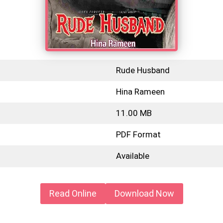
Rude Husband
Hina Rameen
11.00 MB
PDF Format
Available
Read Online
Download Now