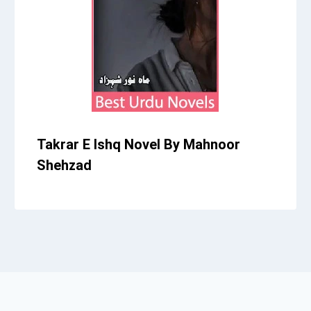
Takrar E Ishq Novel By Mahnoor
Shehzad