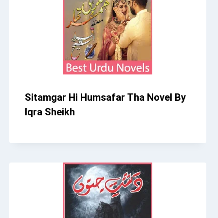
Sitamgar Hi Humsafar Tha Novel By
Iqra Sheikh