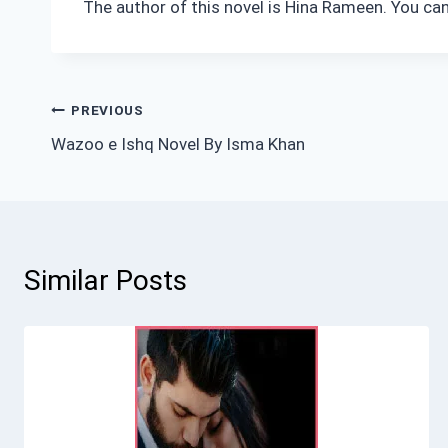
The author of this novel is Hina Rameen. You can
Post
PREVIOUS
Wazoo e Ishq Novel By Isma Khan
navigation
Similar Posts