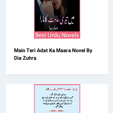
Main Teri Adat Ka Maara Novel By
Dia Zuhra