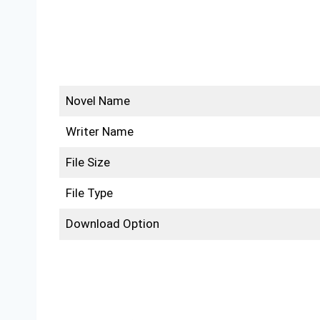
Novel Name
Writer Name
File Size
File Type
Download Option