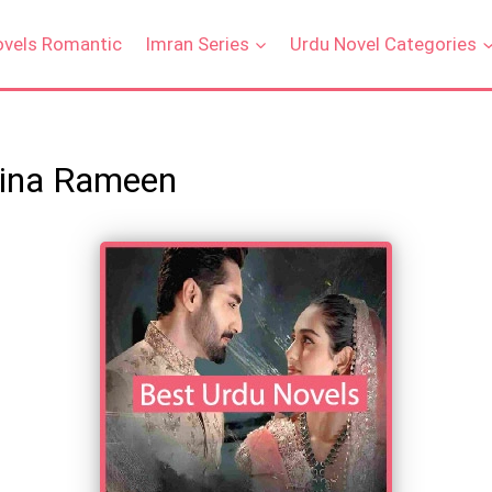
ovels Romantic
Imran Series
Urdu Novel Categories
Hina Rameen