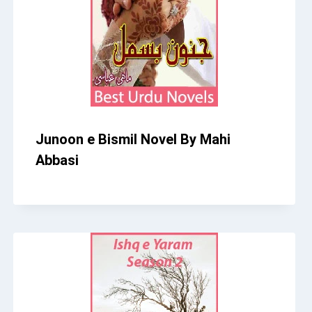
Junoon e Bismil Novel By Mahi
Abbasi