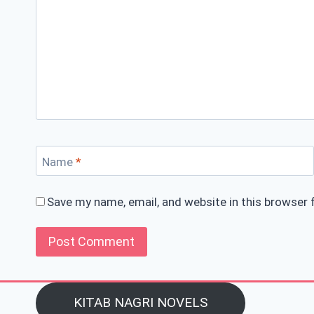
Name
*
Save my name, email, and website in this browser 
KITAB NAGRI NOVELS