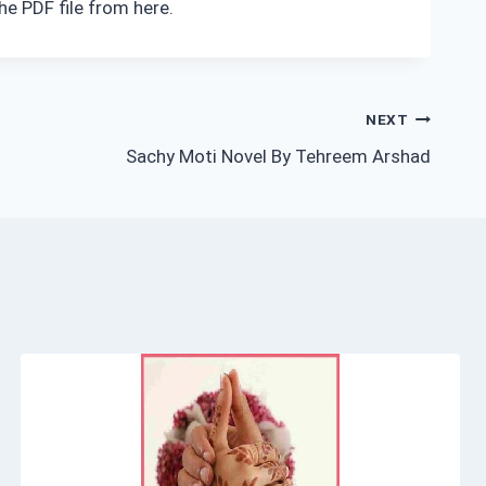
he PDF file from here.
NEXT
Sachy Moti Novel By Tehreem Arshad