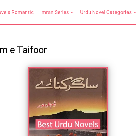
ovels Romantic
Imran Series
Urdu Novel Categories
m e Taifoor