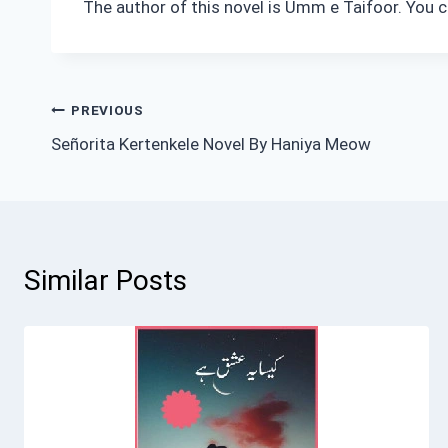
The author of this novel is Umm e Taifoor. You c
Post
PREVIOUS
Señorita Kertenkele Novel By Haniya Meow
navigation
Similar Posts