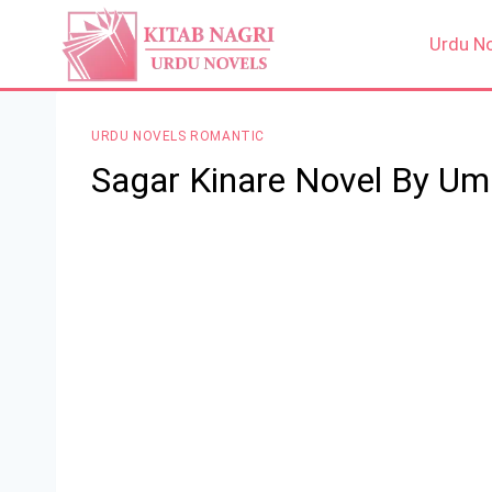
Skip
to
Urdu N
content
URDU NOVELS ROMANTIC
Sagar Kinare Novel By Um