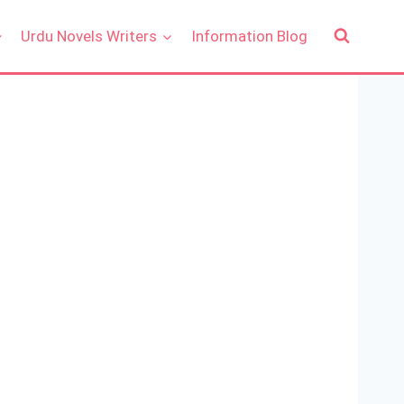
Urdu Novels Writers
Information Blog