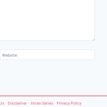
Website
 Us
Disclaimer
Imran Series
Privacy Policy