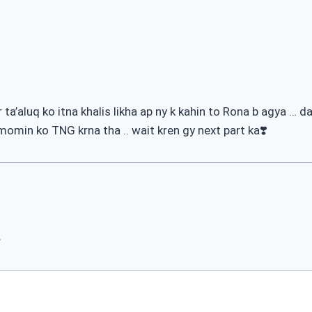
a’aluq ko itna khalis likha ap ny k kahin to Rona b agya … 
 momin ko TNG krna tha .. wait kren gy next part ka❣️
*