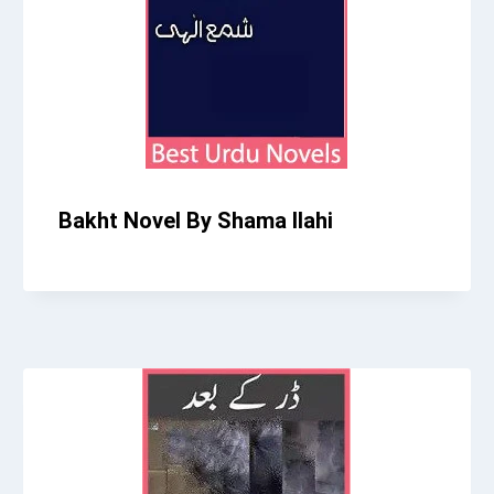
Bakht Novel By Shama Ilahi