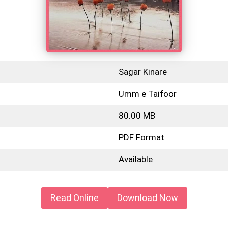
Sagar Kinare
Umm e Taifoor
80.00 MB
PDF Format
Available
Read Online
Download Now