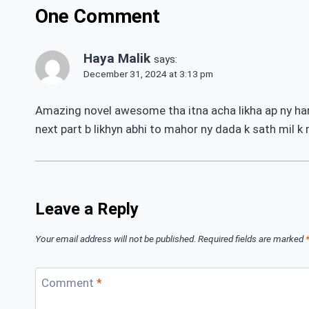
One Comment
Haya Malik
says:
December 31, 2024 at 3:13 pm
Amazing novel awesome tha itna acha likha ap ny har t
next part b likhyn abhi to mahor ny dada k sath mil k
Leave a Reply
Your email address will not be published.
Required fields are marked
Comment
*