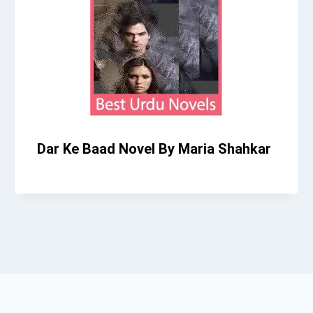
Dar Ke Baad Novel By Maria Shahkar