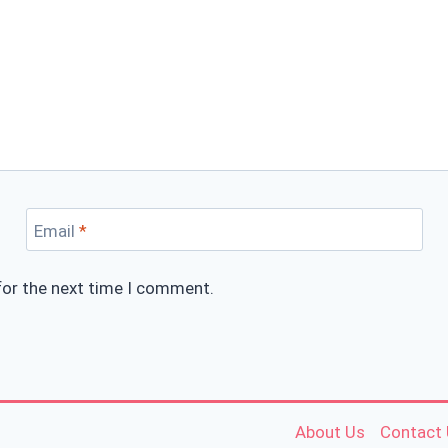
Email
*
for the next time I comment.
About Us
Contact