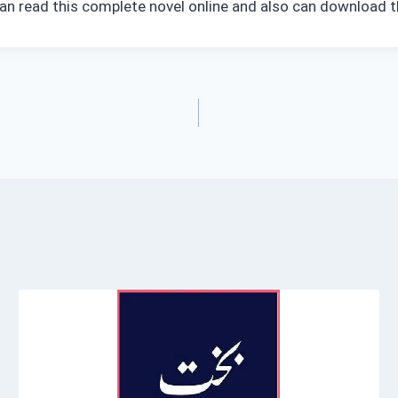
an read this complete novel online and also can download t