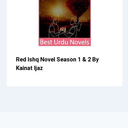
Red Ishq Novel Season 1 & 2 By
Kainat Ijaz