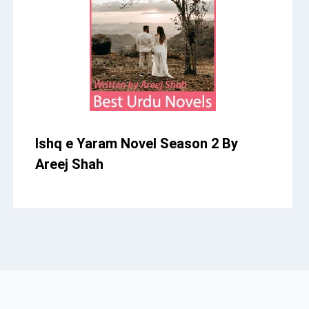
Ishq e Yaram Novel Season 2 By
Areej Shah