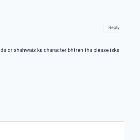
Reply
dada or shahwaiz ka character bhtren tha please iska