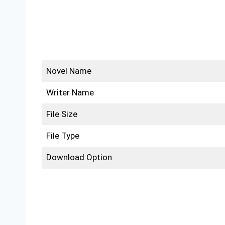
Novel Name
Writer Name
File Size
File Type
Download Option