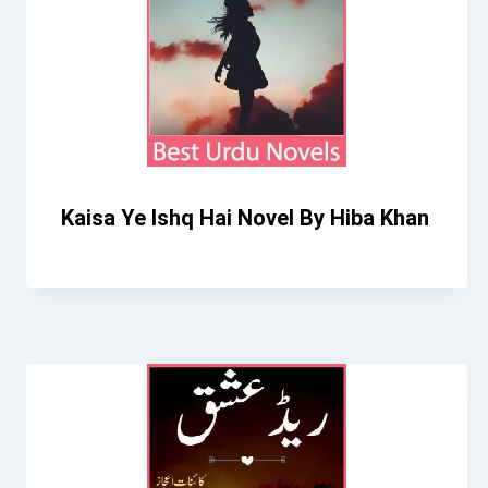
Kaisa Ye Ishq Hai Novel By Hiba Khan