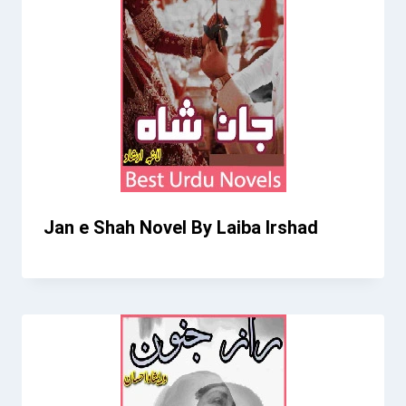
Jan e Shah Novel By Laiba Irshad