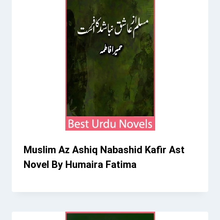
Muslim Az Ashiq Nabashid Kafir Ast
Novel By Humaira Fatima