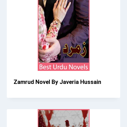
Zamrud Novel By Javeria Hussain