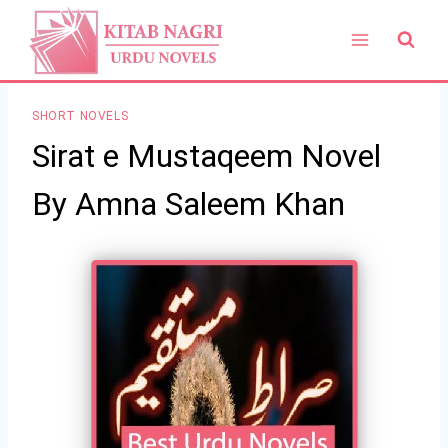
Skip
to
content
SHORT NOVELS
Sirat e Mustaqeem Novel
By Amna Saleem Khan