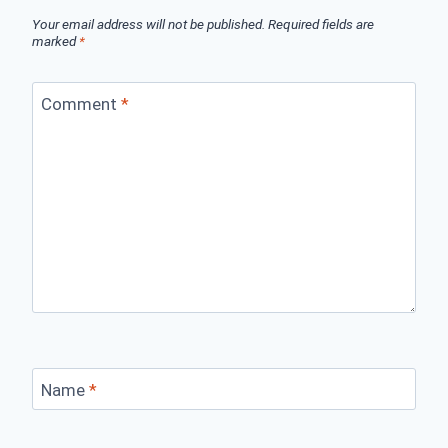
Your email address will not be published.
Required fields are
marked
*
Comment
*
Name
*