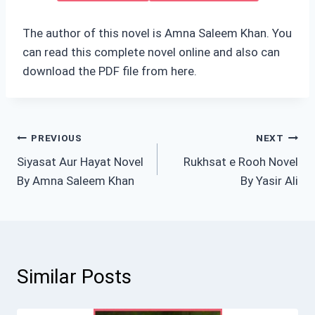
The author of this novel is Amna Saleem Khan. You
can read this complete novel online and also can
download the PDF file from here.
Post
PREVIOUS
NEXT
Siyasat Aur Hayat Novel
Rukhsat e Rooh Novel
navigation
By Amna Saleem Khan
By Yasir Ali
Similar Posts