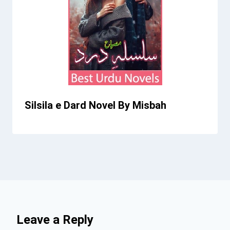
Silsila e Dard Novel By Misbah
Leave a Reply