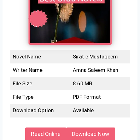
Novel Name
Sirat e Mustaqeem
Writer Name
Amna Saleem Khan
File Size
8.60 MB
File Type
PDF Format
Download Option
Available
Read Online
Download Now