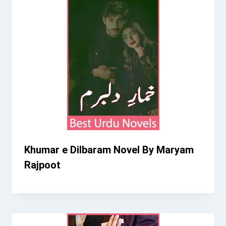
Khumar e Dilbaram Novel By Maryam
Rajpoot