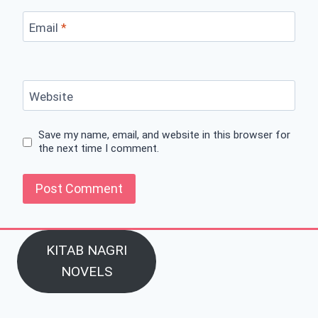
Email
*
Website
Save my name, email, and website in this browser for
the next time I comment.
KITAB NAGRI
NOVELS