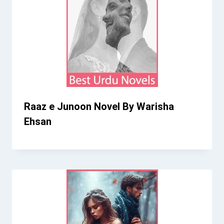
Raaz e Junoon Novel By Warisha
Ehsan