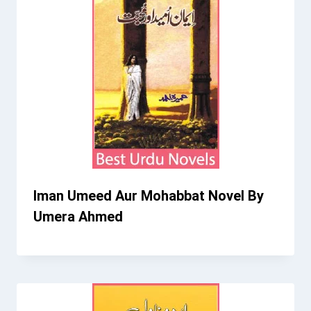
Iman Umeed Aur Mohabbat Novel By
Umera Ahmed