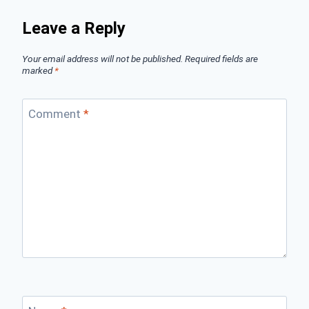
Leave a Reply
Your email address will not be published.
Required fields are
marked
*
Comment
*