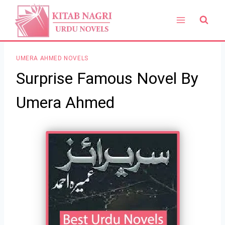
Skip
to
content
UMERA AHMED NOVELS
Surprise Famous Novel By
Umera Ahmed