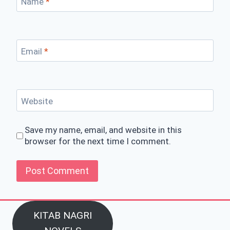
Name
*
Email
*
Website
Save my name, email, and website in this
browser for the next time I comment.
KITAB NAGRI