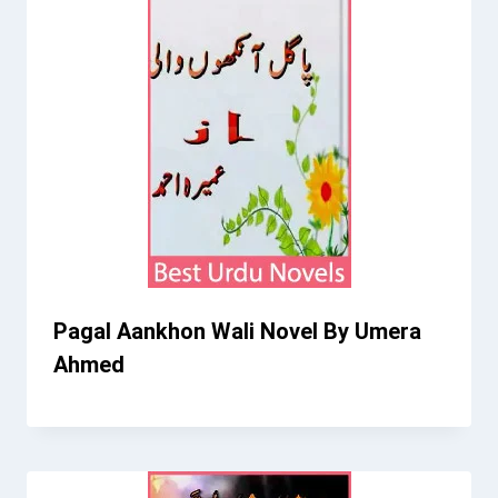
Pagal Aankhon Wali Novel By Umera
Ahmed