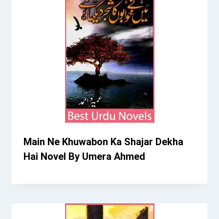
Main Ne Khuwabon Ka Shajar Dekha
Hai Novel By Umera Ahmed