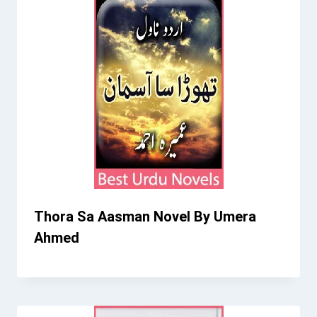
Thora Sa Aasman Novel By Umera
Ahmed