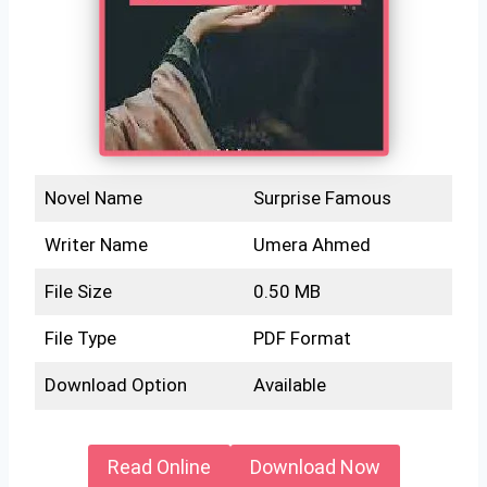
Novel Name
Surprise Famous
Writer Name
Umera Ahmed
File Size
0.50 MB
File Type
PDF Format
Download Option
Available
Read Online
Download Now