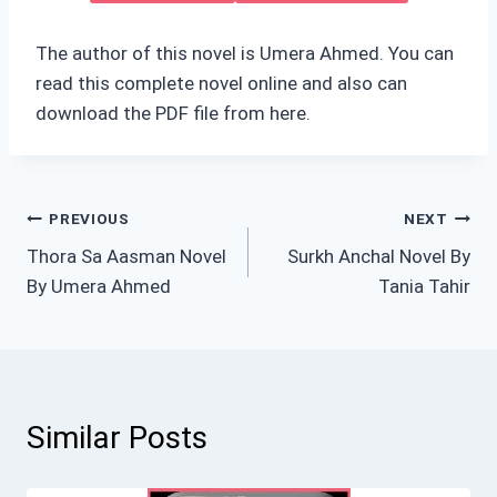
The author of this novel is Umera Ahmed. You can
read this complete novel online and also can
download the PDF file from here.
Post
PREVIOUS
NEXT
Thora Sa Aasman Novel
Surkh Anchal Novel By
navigation
By Umera Ahmed
Tania Tahir
Similar Posts