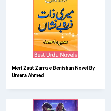
Meri Zaat Zarra e Benishan Novel By
Umera Ahmed