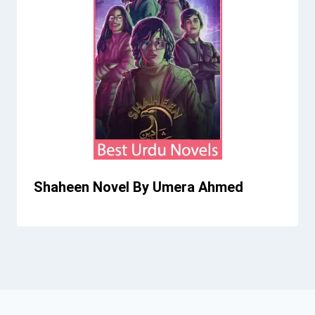
Shaheen Novel By Umera Ahmed