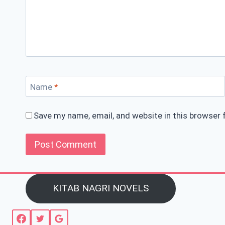
Name
*
Save my name, email, and website in this browser 
KITAB NAGRI NOVELS