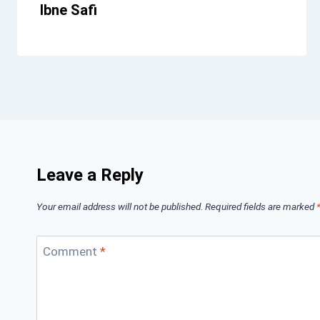
Ibne Safi
Leave a Reply
Your email address will not be published.
Required fields are marked
Comment
*