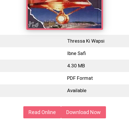
Thressa Ki Wapsi
Ibne Safi
4.30 MB
PDF Format
Available
Read Online
Download Now