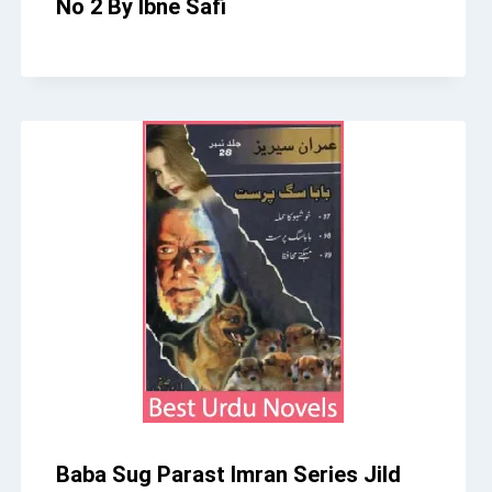
No 2 By Ibne Safi
Baba Sug Parast Imran Series Jild