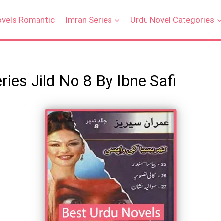
ovels Romantic
Imran Series
Urdu Novel Categories
ies Jild No 8 By Ibne Safi