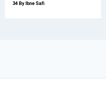
34 By Ibne Safi
*