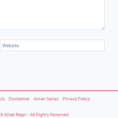
Website
 Us
Disclaimer
Imran Series
Privacy Policy
6 Kitab Nagri - All Rights Reserved