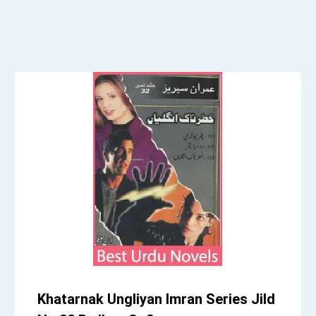
Khatarnak Ungliyan Imran Series Jild