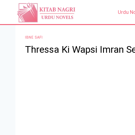
Skip
to
Urdu N
content
IBNE SAFI
Thressa Ki Wapsi Imran Ser