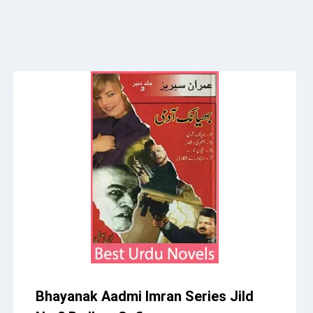
Bhayanak Aadmi Imran Series Jild