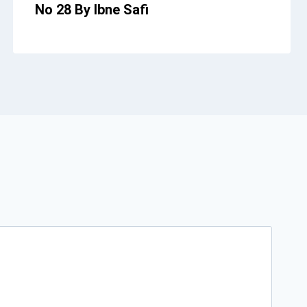
No 28 By Ibne Safi