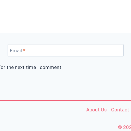
Email
*
for the next time I comment.
About Us
Contact
© 202