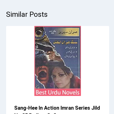
Similar Posts
Sang-Hee In Action Imran Series Jild