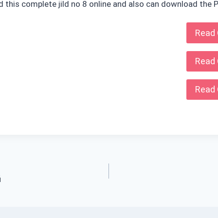
ad this complete jild no 8 online and also can download the P
Read 
Read 
Read 
i