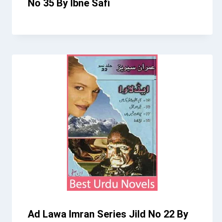
No 35 By Ibne Safi
Ad Lawa Imran Series Jild No 22 By