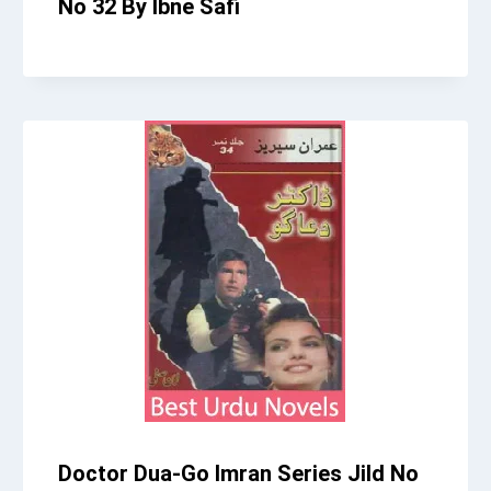
No 32 By Ibne Safi
Doctor Dua-Go Imran Series Jild No