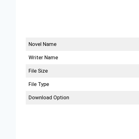
Novel Name
Writer Name
File Size
File Type
Download Option