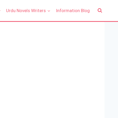
Urdu Novels Writers
Information Blog