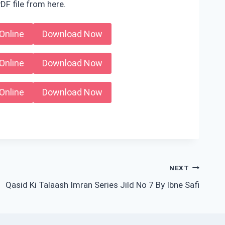
DF file from here.
Online
Download Now
Online
Download Now
Online
Download Now
NEXT
Qasid Ki Talaash Imran Series Jild No 7 By Ibne Safi