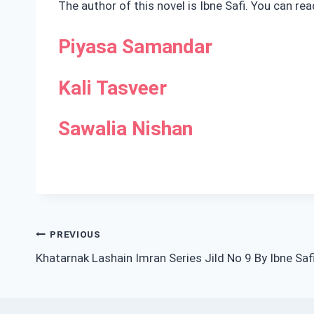
The author of this novel is Ibne Safi. You can re
Piyasa Samandar
Kali Tasveer
Sawalia Nishan
Post
PREVIOUS
Khatarnak Lashain Imran Series Jild No 9 By Ibne Saf
navigation