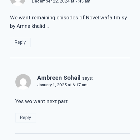
December 22, 2024 at 7:45 am
We want remaining episodes of Novel wafa tm sy
by Amna khalid ..
Reply
Ambreen Sohail
says:
January 1, 2025 at 6:17 am
Yes wo want next part
Reply