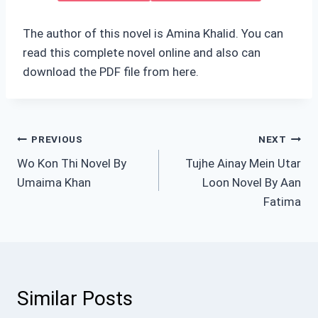
The author of this novel is Amina Khalid. You can
read this complete novel online and also can
download the PDF file from here.
Post
PREVIOUS
NEXT
Wo Kon Thi Novel By
Tujhe Ainay Mein Utar
navigation
Umaima Khan
Loon Novel By Aan
Fatima
Similar Posts