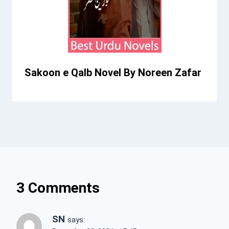
Sakoon e Qalb Novel By Noreen Zafar
3 Comments
SN
says: