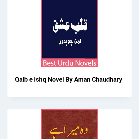
Qalb e Ishq Novel By Aman Chaudhary