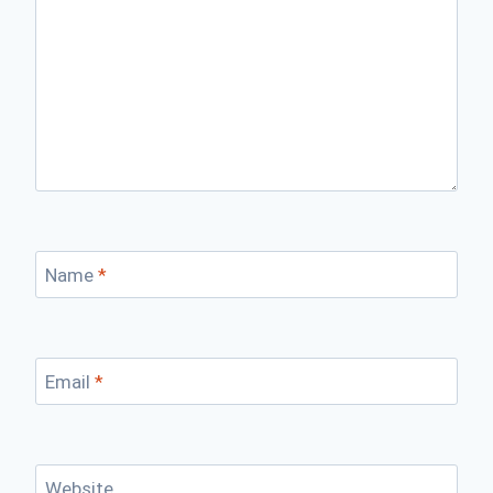
Name
*
Email
*
Website