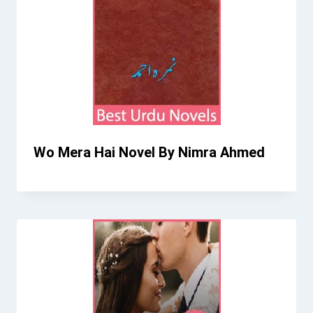
Wo Mera Hai Novel By Nimra Ahmed