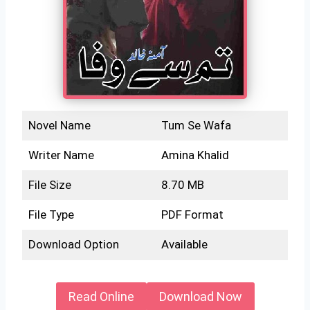
Novel Name
Tum Se Wafa
Writer Name
Amina Khalid
File Size
8.70 MB
File Type
PDF Format
Download Option
Available
Read Online
Download Now