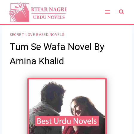
Skip
to
content
SECRET LOVE BASED NOVELS
Tum Se Wafa Novel By
Amina Khalid