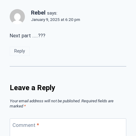
Rebel
says:
January 9, 2025 at 6:20 pm
Next part …..???
Reply
Leave a Reply
Your email address will not be published.
Required fields are
marked
*
Comment
*