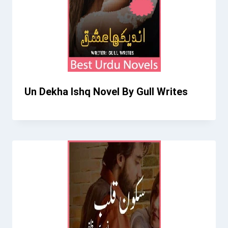
Un Dekha Ishq Novel By Gull Writes