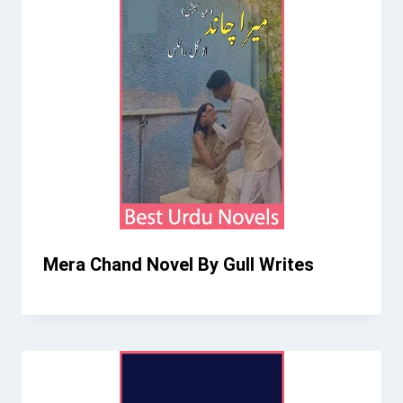
Mera Chand Novel By Gull Writes