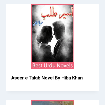
Aseer e Talab Novel By Hiba Khan