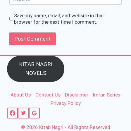
Save my name, email, and website in this
browser for the next time I comment.
KITAB NAGRI
NOVELS
About Us
Contact Us
Disclaimer
Imran Series
Privacy Policy
© 2026 Kitab Nagri - All Rights Reserved