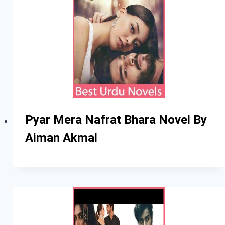
Pyar Mera Nafrat Bhara Novel By
Aiman Akmal