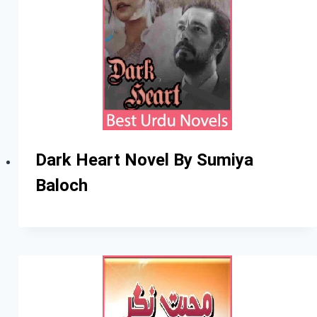
Dark Heart Novel By Sumiya
Baloch