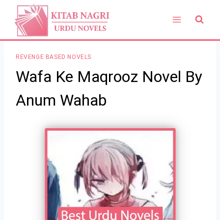
Skip
to
content
REVENGE BASED NOVELS
Wafa Ke Maqrooz Novel By
Anum Wahab