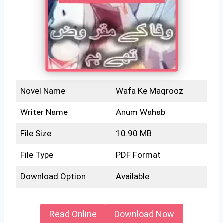
Novel Name
Wafa Ke Maqrooz
Writer Name
Anum Wahab
File Size
10.90 MB
File Type
PDF Format
Download Option
Available
Read Online
Download Now