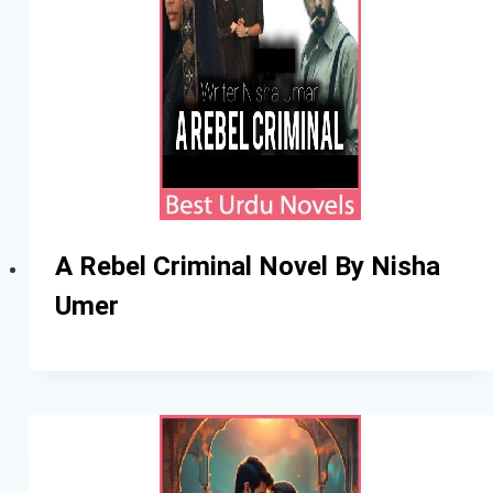
A Rebel Criminal Novel By Nisha
Umer