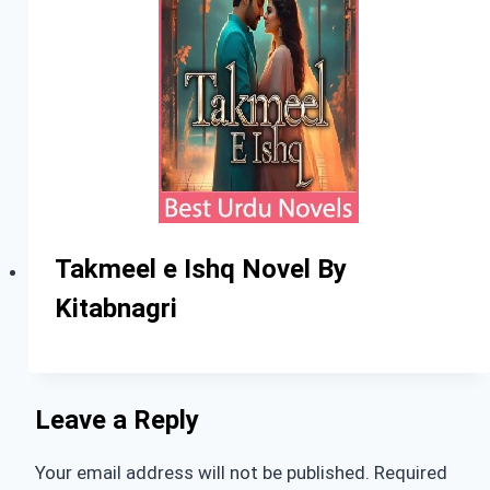
Takmeel e Ishq Novel By
Kitabnagri
Leave a Reply
Your email address will not be published.
Required