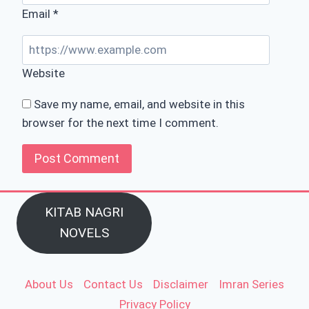
Email
*
Website
Save my name, email, and website in this
browser for the next time I comment.
KITAB NAGRI
NOVELS
About Us
Contact Us
Disclaimer
Imran Series
Privacy Policy