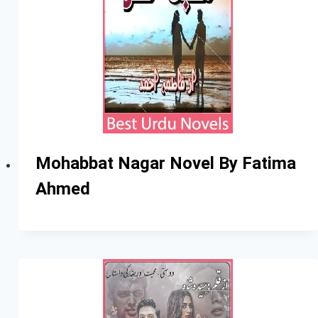
Mohabbat Nagar Novel By Fatima
Ahmed