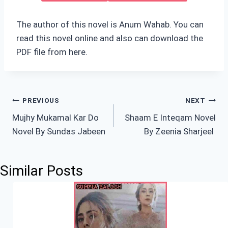
The author of this novel is Anum Wahab. You can
read this novel online and also can download the
PDF file from here.
Post
PREVIOUS
NEXT
Mujhy Mukamal Kar Do
Shaam E Inteqam Novel
navigation
Novel By Sundas Jabeen
By Zeenia Sharjeel
Similar Posts