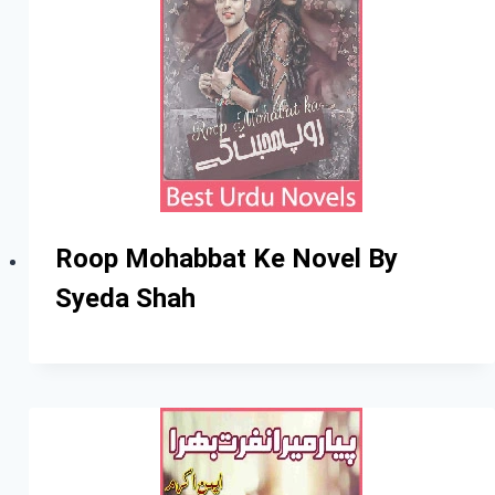
Roop Mohabbat Ke Novel By
Syeda Shah