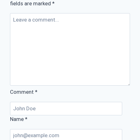
fields are marked
*
Comment
*
Name
*