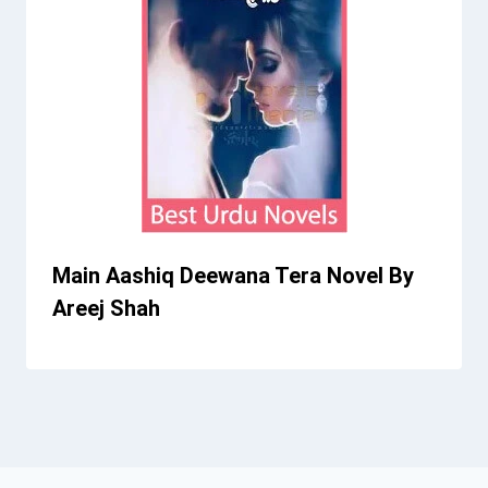
Main Aashiq Deewana Tera Novel By
Areej Shah