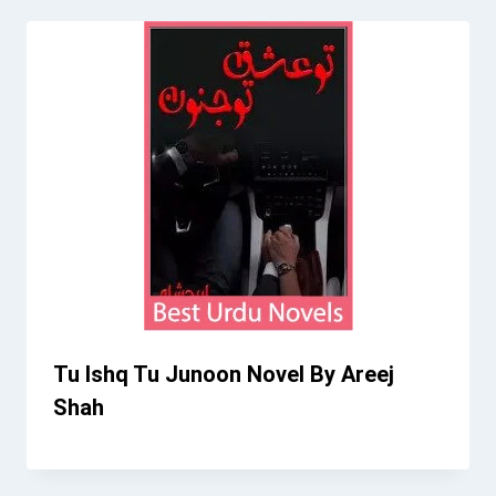
Tu Ishq Tu Junoon Novel By Areej
Shah