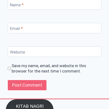
Name
*
Email
*
Website
Save my name, email, and website in this
browser for the next time I comment.
KITAB NAGRI