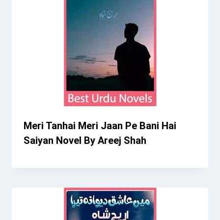
Meri Tanhai Meri Jaan Pe Bani Hai
Saiyan Novel By Areej Shah