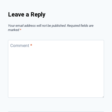
Leave a Reply
Your email address will not be published.
Required fields are
marked
*
Comment
*