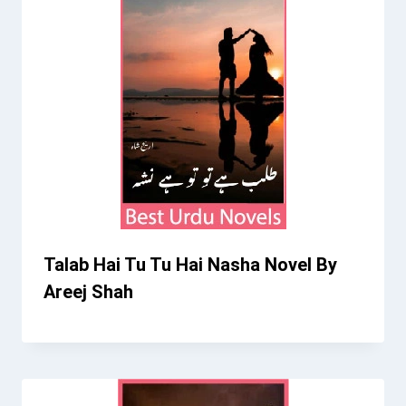
Talab Hai Tu Tu Hai Nasha Novel By
Areej Shah