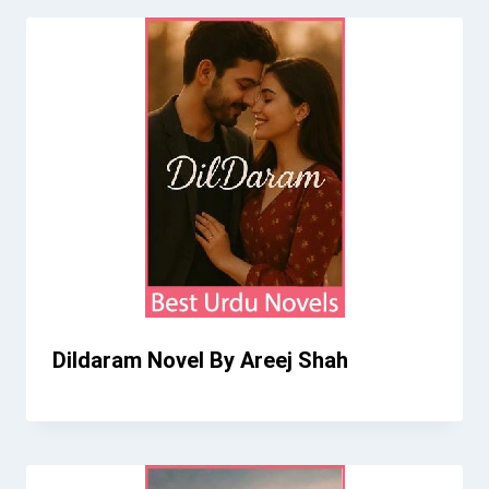
Dildaram Novel By Areej Shah