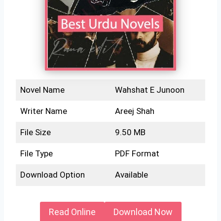
Novel Name
Wahshat E Junoon
Writer Name
Areej Shah
File Size
9.50 MB
File Type
PDF Format
Download Option
Available
Read Online
Download Now