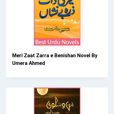
Meri Zaat Zarra e Benishan Novel By
Umera Ahmed