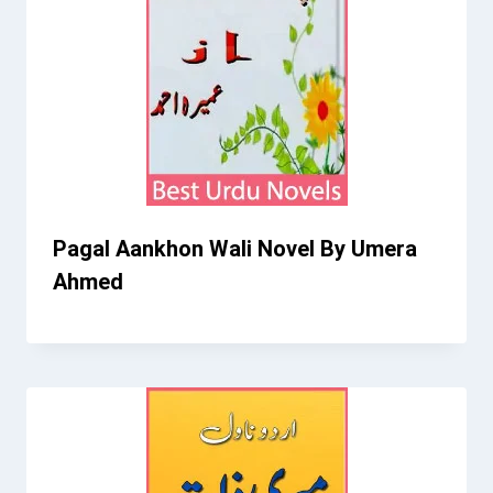
Pagal Aankhon Wali Novel By Umera
Ahmed