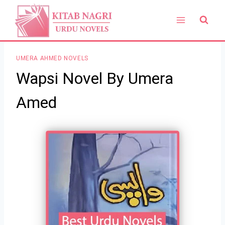
Skip
to
content
UMERA AHMED NOVELS
Wapsi Novel By Umera
Amed