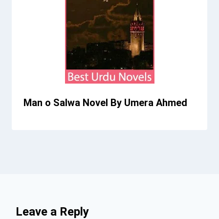
Man o Salwa Novel By Umera Ahmed
Leave a Reply