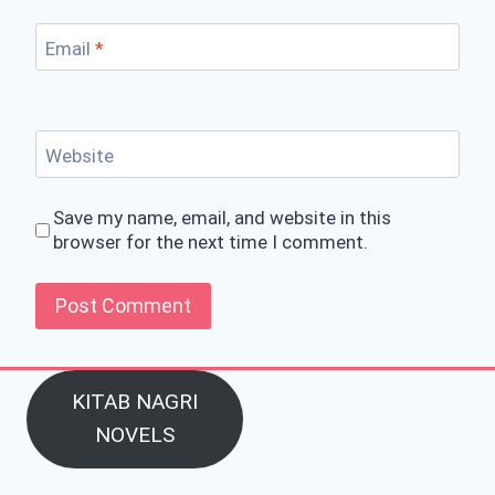
Email
*
Website
Save my name, email, and website in this
browser for the next time I comment.
KITAB NAGRI
NOVELS