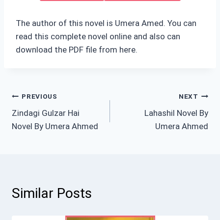
The author of this novel is Umera Amed. You can
read this complete novel online and also can
download the PDF file from here.
Post
PREVIOUS
NEXT
Zindagi Gulzar Hai
Lahashil Novel By
navigation
Novel By Umera Ahmed
Umera Ahmed
Similar Posts