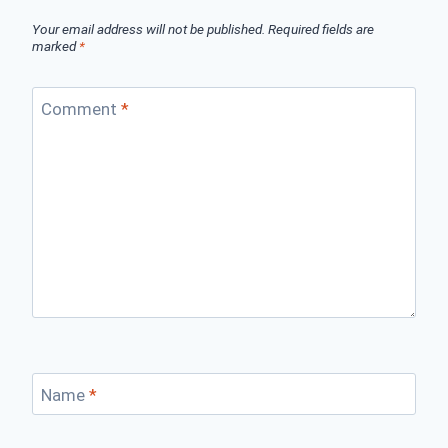
Your email address will not be published.
Required fields are
marked
*
Comment
*
Name
*