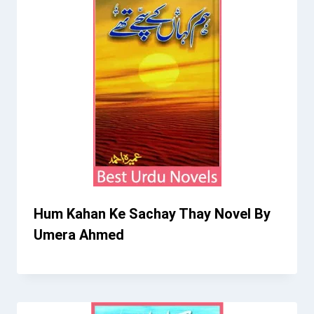
Hum Kahan Ke Sachay Thay Novel By
Umera Ahmed