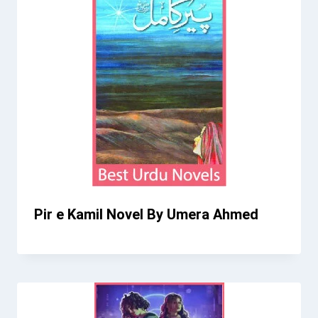
Pir e Kamil Novel By Umera Ahmed