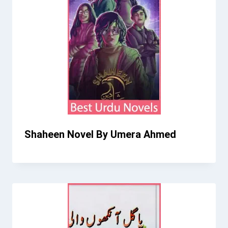
Shaheen Novel By Umera Ahmed