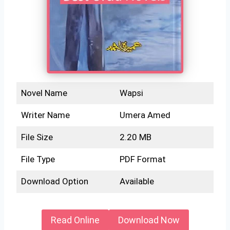
Novel Name
Wapsi
Writer Name
Umera Amed
File Size
2.20 MB
File Type
PDF Format
Download Option
Available
Read Online
Download Now