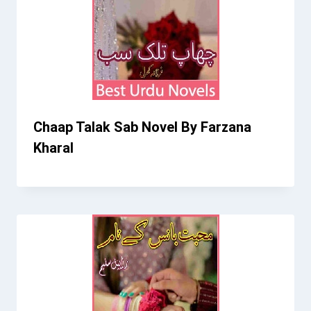
Chaap Talak Sab Novel By Farzana
Kharal