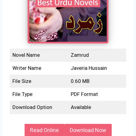
Novel Name
Zamrud
Writer Name
Javeria Hussain
File Size
0.60 MB
File Type
PDF Format
Download Option
Available
Read Online
Download Now