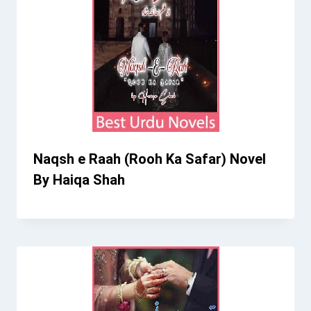
Naqsh e Raah (Rooh Ka Safar) Novel
By Haiqa Shah