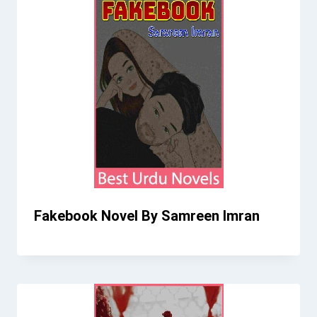
Fakebook Novel By Samreen Imran