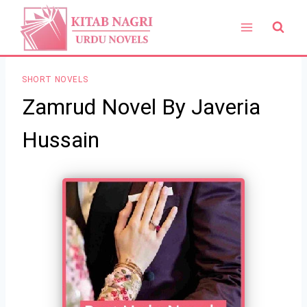
Skip
to
content
SHORT NOVELS
Zamrud Novel By Javeria
Hussain