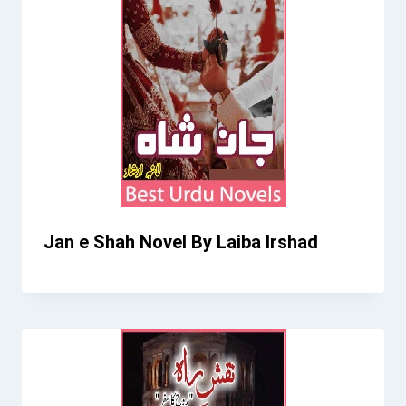
Jan e Shah Novel By Laiba Irshad