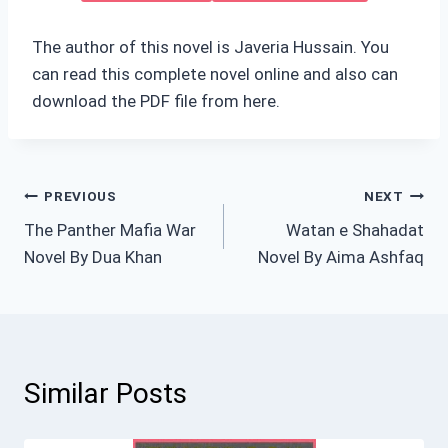
The author of this novel is Javeria Hussain. You
can read this complete novel online and also can
download the PDF file from here.
Post
PREVIOUS
NEXT
The Panther Mafia War
Watan e Shahadat
navigation
Novel By Dua Khan
Novel By Aima Ashfaq
Similar Posts