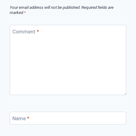
Your email address will not be published.
Required fields are
marked
*
Comment
*
Name
*