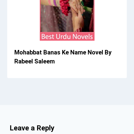
Mohabbat Banas Ke Name Novel By
Rabeel Saleem
Leave a Reply