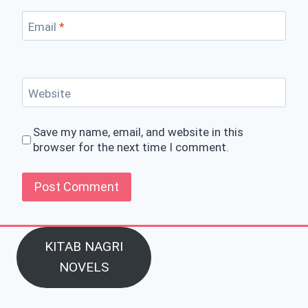
Email
*
Website
Save my name, email, and website in this
browser for the next time I comment.
KITAB NAGRI
NOVELS