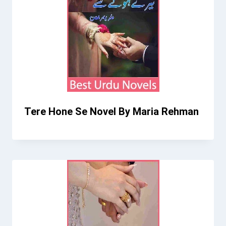
Tere Hone Se Novel By Maria Rehman