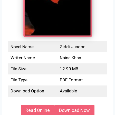
Novel Name
Ziddi Junoon
Writer Name
Naina Khan
File Size
12.90 MB
File Type
PDF Format
Download Option
Available
Read Online
Download Now