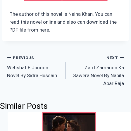
The author of this novel is Naina Khan. You can
read this novel online and also can download the
PDF file from here.
Post
PREVIOUS
NEXT
Wehshat E Junoon
Zard Zamanon Ka
navigation
Novel By Sidra Hussain
Sawera Novel By Nabila
Abar Raja
Similar Posts