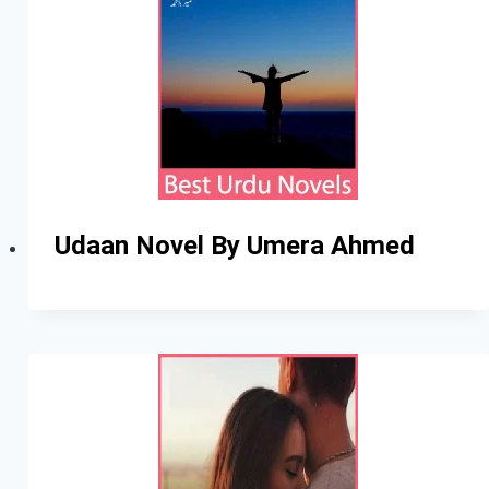
Udaan Novel By Umera Ahmed