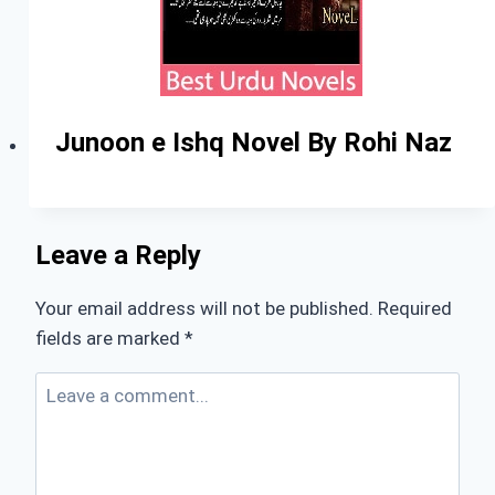
Junoon e Ishq Novel By Rohi Naz
Leave a Reply
Your email address will not be published.
Required
fields are marked
*