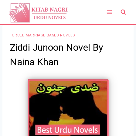
Skip
to
content
FORCED MARRIAGE BASED NOVELS
Ziddi Junoon Novel By
Naina Khan