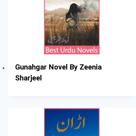
Gunahgar Novel By Zeenia
Sharjeel