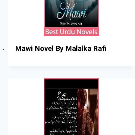
Mawi Novel By Malaika Rafi