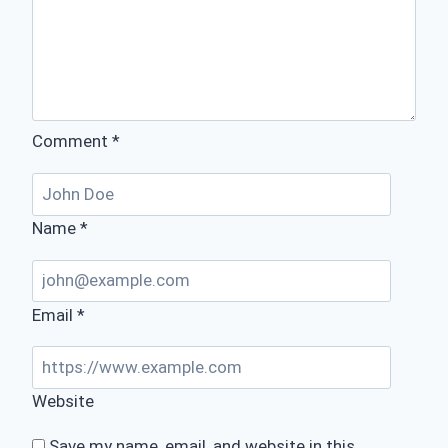
Comment
*
Name
*
Email
*
Website
Save my name, email, and website in this