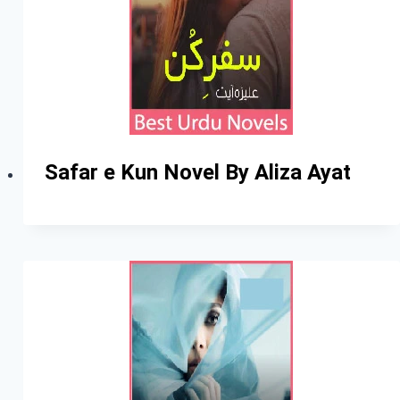
Safar e Kun Novel By Aliza Ayat