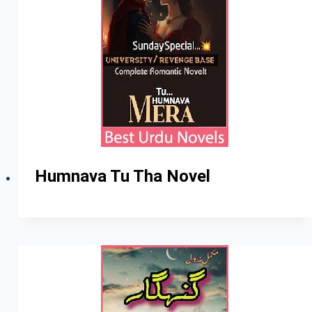
Humnava Tu Tha Novel