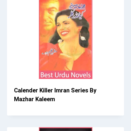
Calender Killer Imran Series By
Mazhar Kaleem