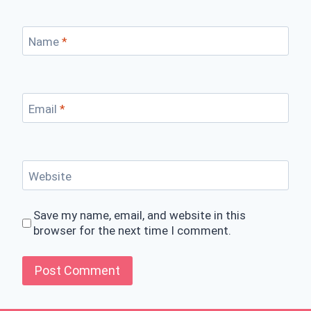
Name
*
Email
*
Website
Save my name, email, and website in this
browser for the next time I comment.