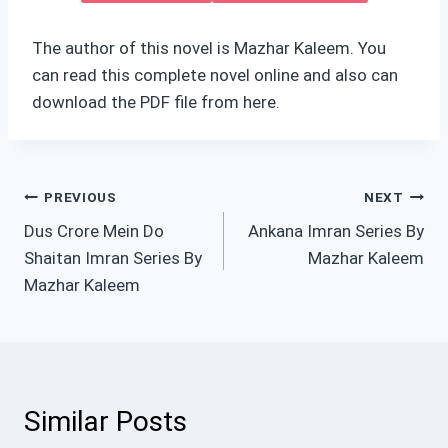
The author of this novel is Mazhar Kaleem. You
can read this complete novel online and also can
download the PDF file from here.
Post
PREVIOUS
NEXT
Dus Crore Mein Do
Ankana Imran Series By
navigation
Shaitan Imran Series By
Mazhar Kaleem
Mazhar Kaleem
Similar Posts