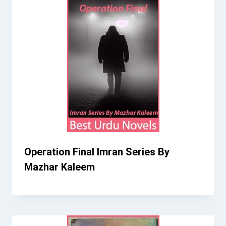
Operation Final Imran Series By
Mazhar Kaleem