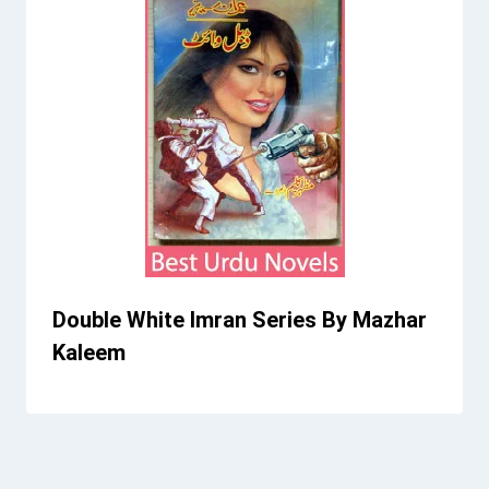
Double White Imran Series By Mazhar
Kaleem