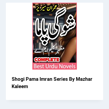
Shogi Pama Imran Series By Mazhar
Kaleem