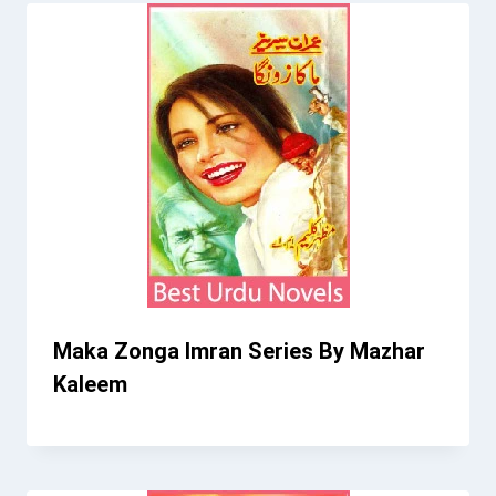
Maka Zonga Imran Series By Mazhar
Kaleem