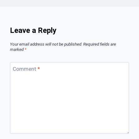
Leave a Reply
Your email address will not be published.
Required fields are
marked
*
Comment
*