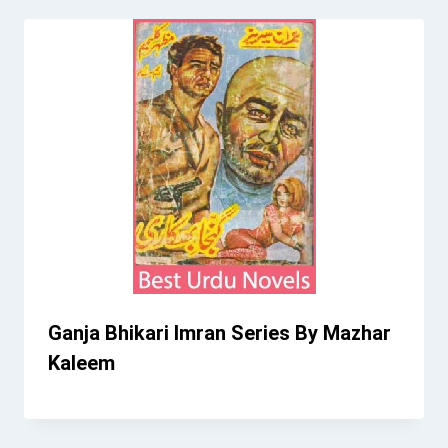
Ganja Bhikari Imran Series By Mazhar
Kaleem