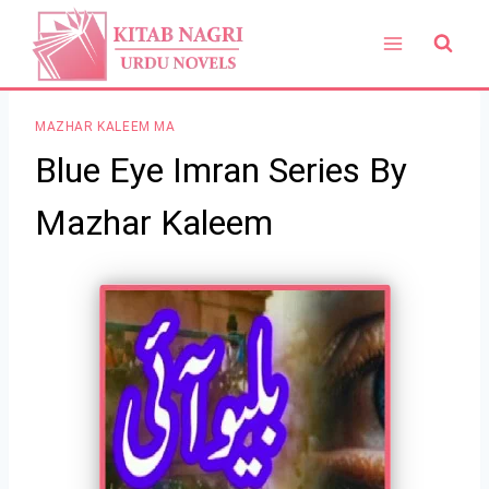
Skip
to
content
MAZHAR KALEEM MA
Blue Eye Imran Series By
Mazhar Kaleem