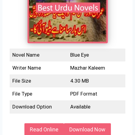
Novel Name
Blue Eye
Writer Name
Mazhar Kaleem
File Size
4.30 MB
File Type
PDF Format
Download Option
Available
Read Online
Download Now