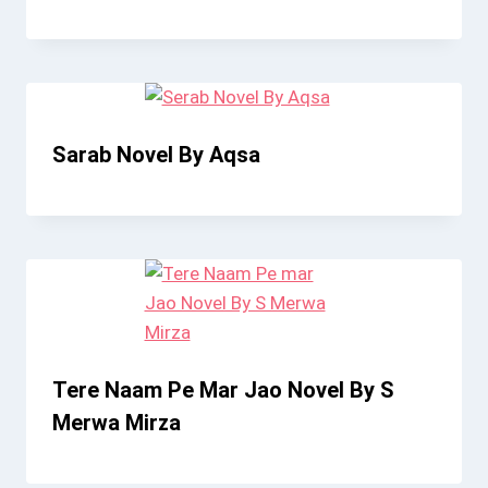
Sarab Novel By Aqsa
Tere Naam Pe Mar Jao Novel By S
Merwa Mirza