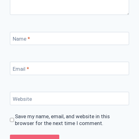
Name
*
Email
*
Website
Save my name, email, and website in this
browser for the next time I comment.