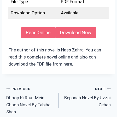
File Type
PDF Format
Download Option
Available
Read Online
Download Now
The author of this novel is Nass Zahra. You can
read this complete novel online and also can
download the PDF file from here.
Post
PREVIOUS
NEXT
Dhoop Ki Raat Mein
Bepanah Novel By Uzzai
navigation
Chaon Novel By Fabiha
Zehan
Shah