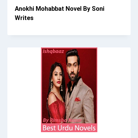
Anokhi Mohabbat Novel By Soni
Writes