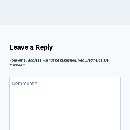
Leave a Reply
Your email address will not be published.
Required fields are
marked
*
Comment
*