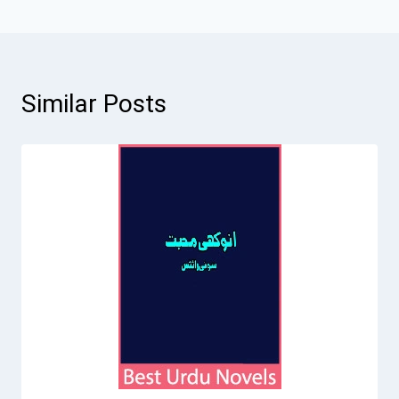
Similar Posts