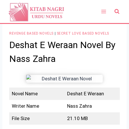
Skip
to
content
REVENGE BASED NOVELS
|
SECRET LOVE BASED NOVELS
Deshat E Weraan Novel By
Nass Zahra
Novel Name
Deshat E Weraan
Writer Name
Nass Zahra
File Size
21.10 MB