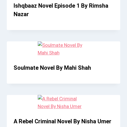
Ishqbaaz Novel Episode 1 By Rimsha
Nazar
Soulmate Novel By Mahi Shah
A Rebel Criminal Novel By Nisha Umer