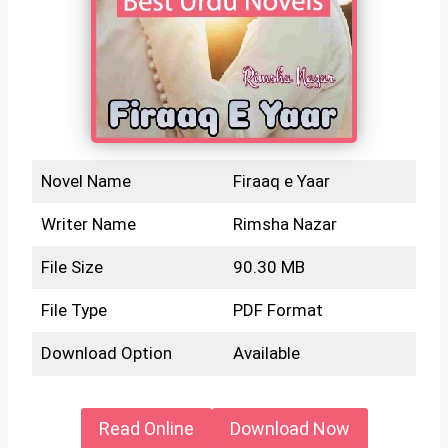
Novel Name
Firaaq e Yaar
Writer Name
Rimsha Nazar
File Size
90.30 MB
File Type
PDF Format
Download Option
Available
Read Online
Download Now