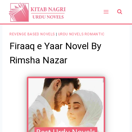
Skip
to
content
REVENGE BASED NOVELS
|
URDU NOVELS ROMANTIC
Firaaq e Yaar Novel By
Rimsha Nazar