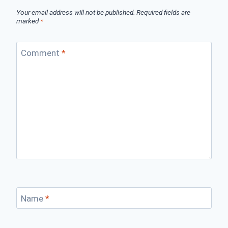
Your email address will not be published.
Required fields are
marked
*
Comment
*
Name
*