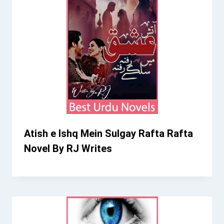
Atish e Ishq Mein Sulgay Rafta Rafta
Novel By RJ Writes