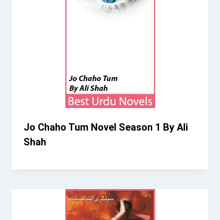
Jo Chaho Tum Novel Season 1 By Ali
Shah