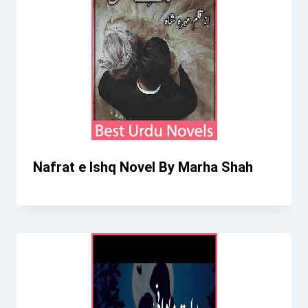
Nafrat e Ishq Novel By Marha Shah