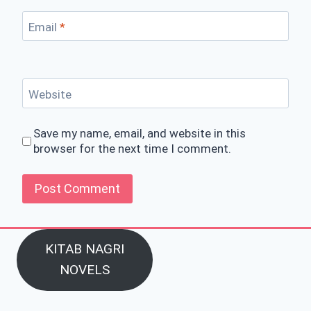
Email
*
Website
Save my name, email, and website in this
browser for the next time I comment.
KITAB NAGRI
NOVELS