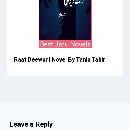
Raat Deewani Novel By Tania Tahir
Leave a Reply