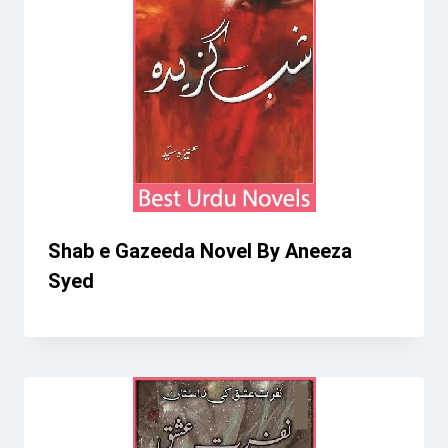
Shab e Gazeeda Novel By Aneeza
Syed