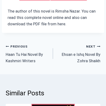
The author of this novel is Rimsha Nazar. You can
read this complete novel online and also can
download the PDF file from here.
Post
PREVIOUS
NEXT
Haan Tu Hai Novel By
Ehsan e Ishq Novel By
navigation
Kashmiri Writers
Zohra Shaikh
Similar Posts