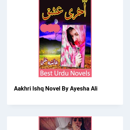
Aakhri Ishq Novel By Ayesha Ali