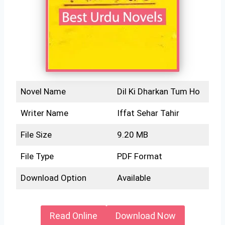
Novel Name
Dil Ki Dharkan Tum Ho
Writer Name
Iffat Sehar Tahir
File Size
9.20 MB
File Type
PDF Format
Download Option
Available
Read Online
Download Now