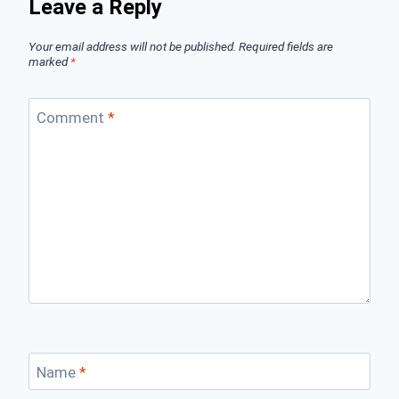
Leave a Reply
Your email address will not be published.
Required fields are
marked
*
Comment
*
Name
*