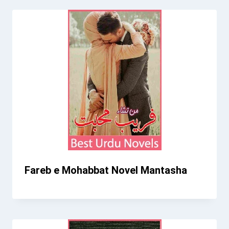
Fareb e Mohabbat Novel Mantasha