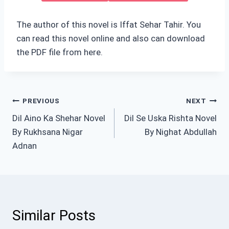
The author of this novel is Iffat Sehar Tahir. You
can read this novel online and also can download
the PDF file from here.
Post
PREVIOUS
NEXT
Dil Aino Ka Shehar Novel
Dil Se Uska Rishta Novel
navigation
By Rukhsana Nigar
By Nighat Abdullah
Adnan
Similar Posts