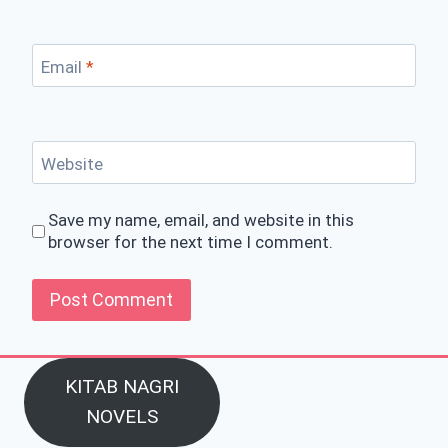
Email
*
Website
Save my name, email, and website in this
browser for the next time I comment.
KITAB NAGRI
NOVELS