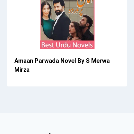
Amaan Parwada Novel By S Merwa
Mirza