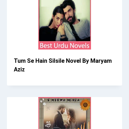
Tum Se Hain Silsile Novel By Maryam
Aziz