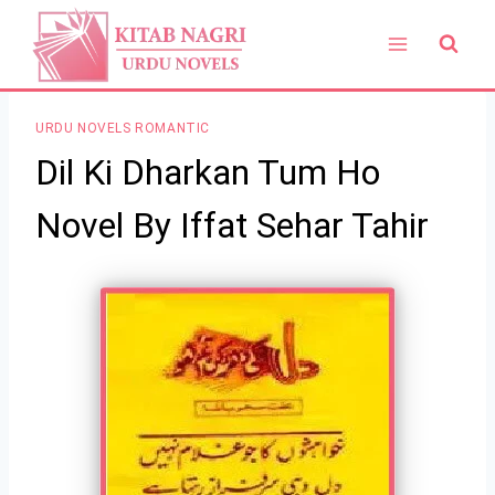
Skip
to
content
URDU NOVELS ROMANTIC
Dil Ki Dharkan Tum Ho
Novel By Iffat Sehar Tahir