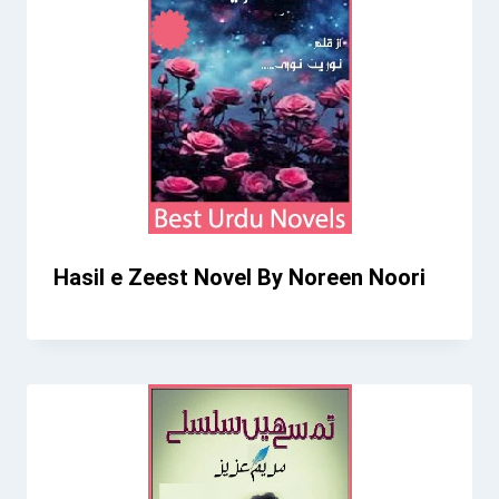
Hasil e Zeest Novel By Noreen Noori