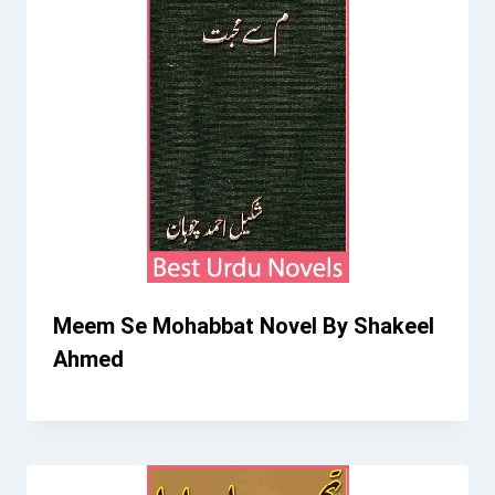
Meem Se Mohabbat Novel By Shakeel
Ahmed