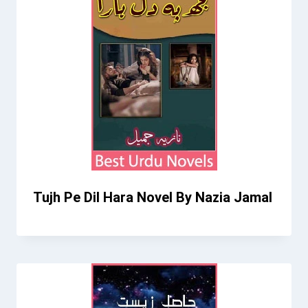
Tujh Pe Dil Hara Novel By Nazia Jamal