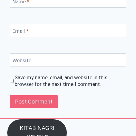
Name
*
Email
*
Website
Save my name, email, and website in this
browser for the next time I comment.
KITAB NAGRI