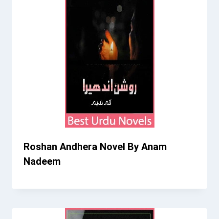
Roshan Andhera Novel By Anam
Nadeem