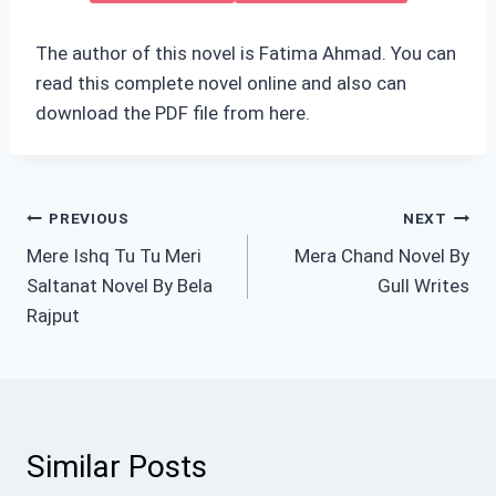
The author of this novel is Fatima Ahmad. You can
read this complete novel online and also can
download the PDF file from here.
Post
PREVIOUS
NEXT
Mere Ishq Tu Tu Meri
Mera Chand Novel By
navigation
Saltanat Novel By Bela
Gull Writes
Rajput
Similar Posts