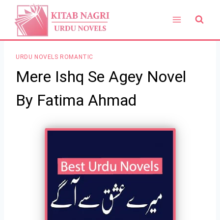
Skip
to
content
URDU NOVELS ROMANTIC
Mere Ishq Se Agey Novel
By Fatima Ahmad