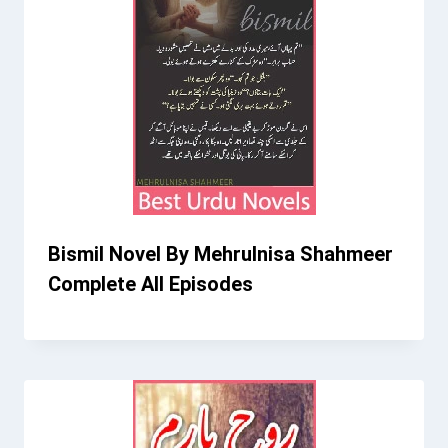
Bismil Novel By Mehrulnisa Shahmeer
Complete All Episodes