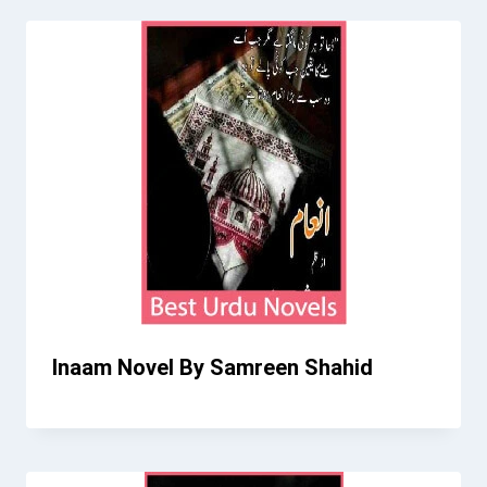
Inaam Novel By Samreen Shahid