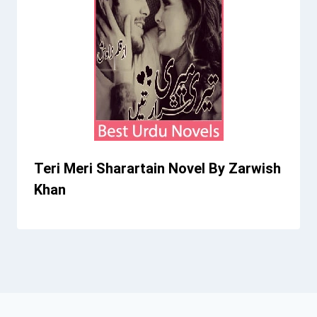
Teri Meri Sharartain Novel By Zarwish
Khan