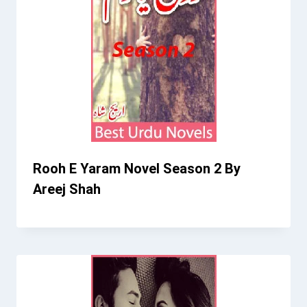
Rooh E Yaram Novel Season 2 By
Areej Shah