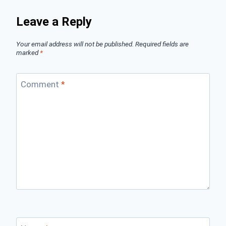
Leave a Reply
Your email address will not be published.
Required fields are
marked
*
Comment
*