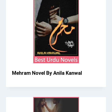
Mehram Novel By Anila Kanwal