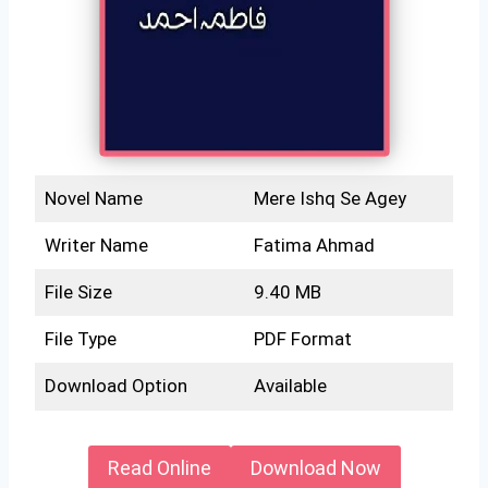
Novel Name
Mere Ishq Se Agey
Writer Name
Fatima Ahmad
File Size
9.40 MB
File Type
PDF Format
Download Option
Available
Read Online
Download Now