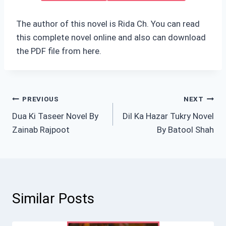
The author of this novel is Rida Ch. You can read
this complete novel online and also can download
the PDF file from here.
Post
PREVIOUS
NEXT
Dua Ki Taseer Novel By
Dil Ka Hazar Tukry Novel
navigation
Zainab Rajpoot
By Batool Shah
Similar Posts