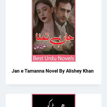
Jan e Tamanna Novel By Alishey Khan