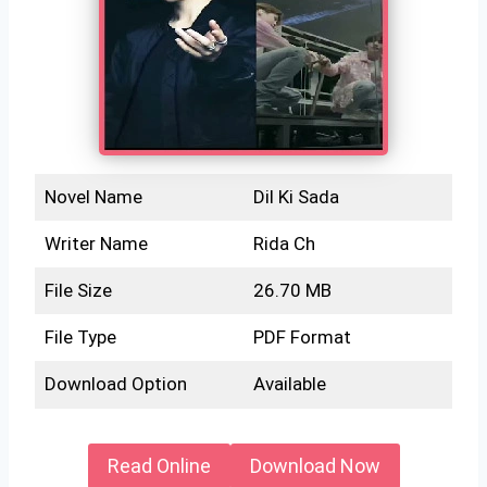
Novel Name
Dil Ki Sada
Writer Name
Rida Ch
File Size
26.70 MB
File Type
PDF Format
Download Option
Available
Read Online
Download Now