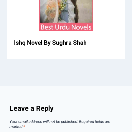
Ishq Novel By Sughra Shah
Leave a Reply
Your email address will not be published.
Required fields are
marked
*