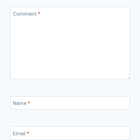
Comment
*
Name
*
Email
*