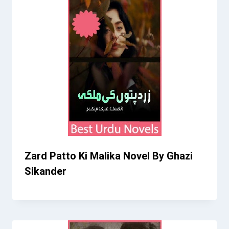
Zard Patto Ki Malika Novel By Ghazi
Sikander