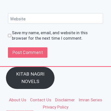
Website
Save my name, email, and website in this
browser for the next time I comment.
KITAB NAGRI
NOVELS
About Us
Contact Us
Disclaimer
Imran Series
Privacy Policy