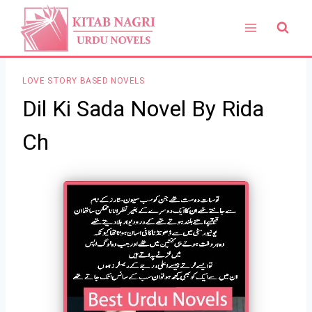
Skip
to
content
LOVE STORY BASED NOVELS
Dil Ki Sada Novel By Rida
Ch