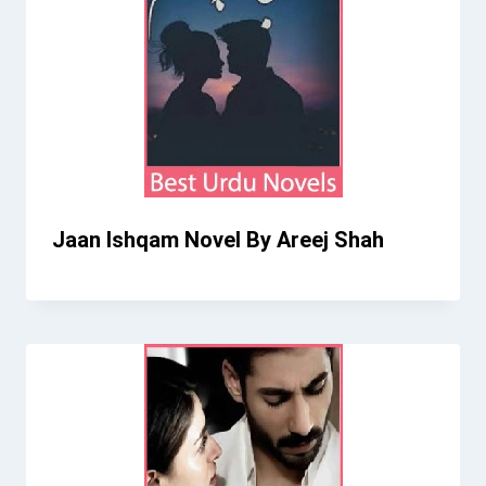
Jaan Ishqam Novel By Areej Shah