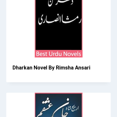
Dharkan Novel By Rimsha Ansari