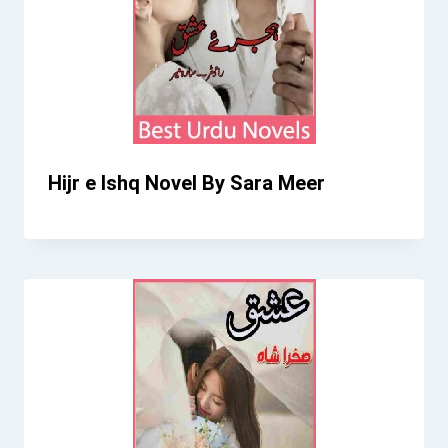
Hijr e Ishq Novel By Sara Meer