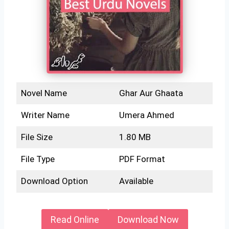
Novel Name
Ghar Aur Ghaata
Writer Name
Umera Ahmed
File Size
1.80 MB
File Type
PDF Format
Download Option
Available
Read Online
Download Now