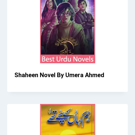
Shaheen Novel By Umera Ahmed