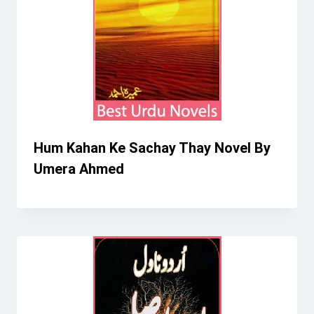
Hum Kahan Ke Sachay Thay Novel By
Umera Ahmed