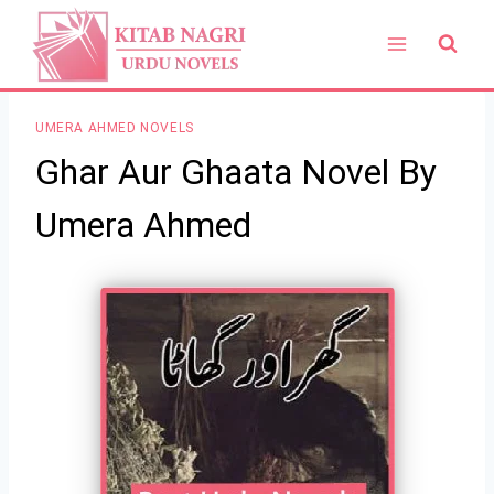
Skip
to
content
UMERA AHMED NOVELS
Ghar Aur Ghaata Novel By
Umera Ahmed