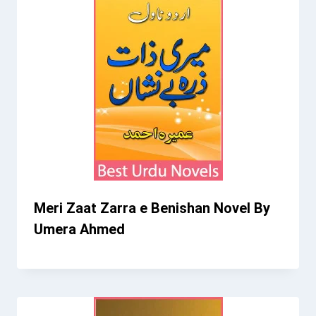
Meri Zaat Zarra e Benishan Novel By
Umera Ahmed