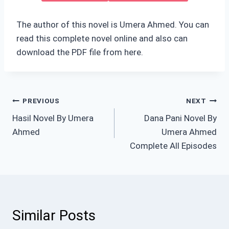
The author of this novel is Umera Ahmed. You can
read this complete novel online and also can
download the PDF file from here.
Post
PREVIOUS
NEXT
Hasil Novel By Umera
Dana Pani Novel By
navigation
Ahmed
Umera Ahmed
Complete All Episodes
Similar Posts