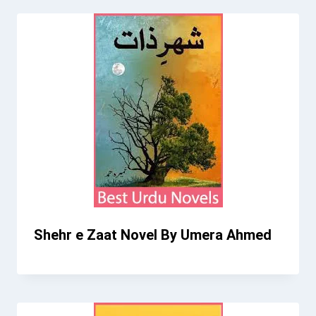
Shehr e Zaat Novel By Umera Ahmed