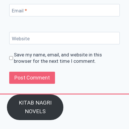
Email
*
Website
Save my name, email, and website in this
browser for the next time I comment.
KITAB NAGRI
NOVELS