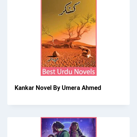
Kankar Novel By Umera Ahmed