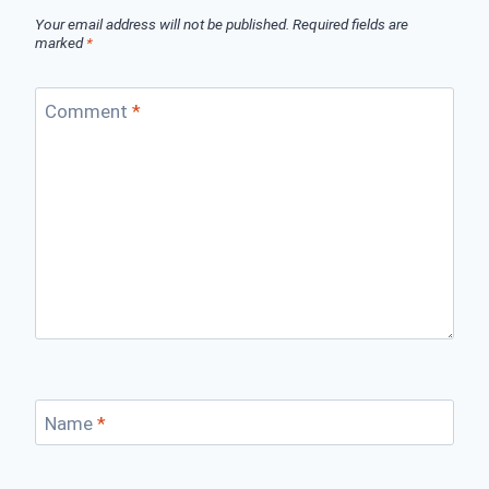
Your email address will not be published.
Required fields are
marked
*
Comment
*
Name
*