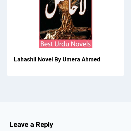
Lahashil Novel By Umera Ahmed
Leave a Reply