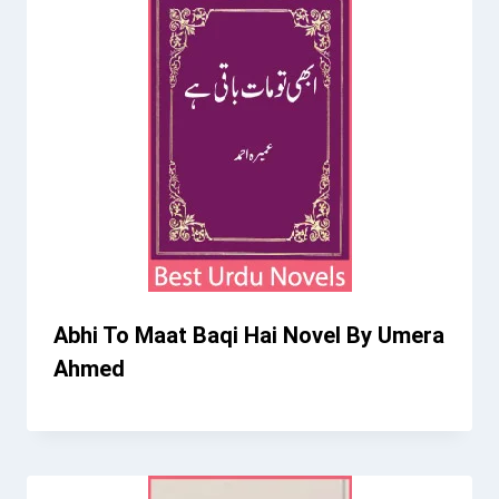
Abhi To Maat Baqi Hai Novel By Umera
Ahmed