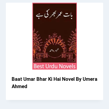
Baat Umar Bhar Ki Hai Novel By Umera
Ahmed