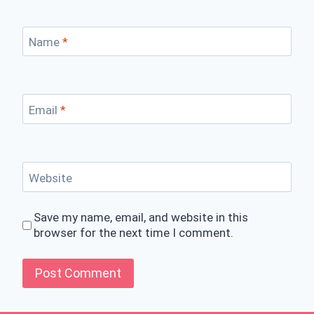
Name
*
Email
*
Website
Save my name, email, and website in this
browser for the next time I comment.