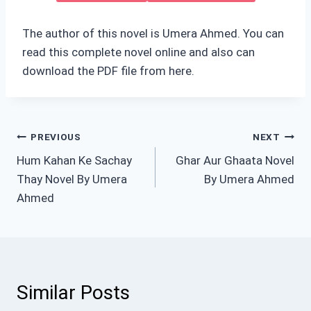
The author of this novel is Umera Ahmed. You can
read this complete novel online and also can
download the PDF file from here.
Post
PREVIOUS
NEXT
Hum Kahan Ke Sachay
Ghar Aur Ghaata Novel
navigation
Thay Novel By Umera
By Umera Ahmed
Ahmed
Similar Posts