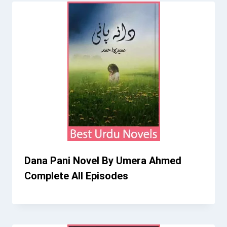
Dana Pani Novel By Umera Ahmed
Complete All Episodes