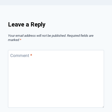
Leave a Reply
Your email address will not be published.
Required fields are
marked
*
Comment
*