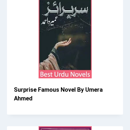
Surprise Famous Novel By Umera
Ahmed