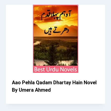
Aao Pehla Qadam Dhartay Hain Novel
By Umera Ahmed