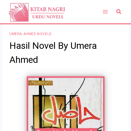
Skip
to
content
UMERA AHMED NOVELS
Hasil Novel By Umera
Ahmed