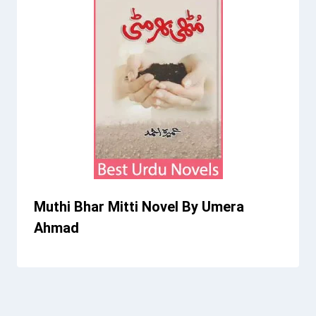
Muthi Bhar Mitti Novel By Umera
Ahmad