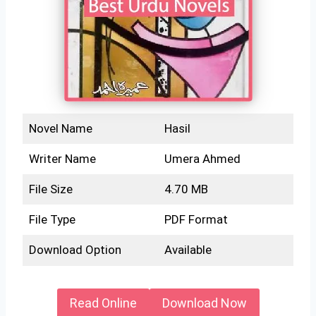
Novel Name
Hasil
Writer Name
Umera Ahmed
File Size
4.70 MB
File Type
PDF Format
Download Option
Available
Read Online
Download Now