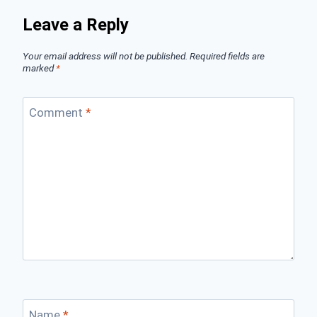
Leave a Reply
Your email address will not be published.
Required fields are
marked
*
Comment
*
Name
*