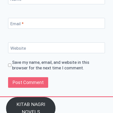
Email
*
Website
Save my name, email, and website in this
browser for the next time I comment.
KITAB NAGRI
NOVELS