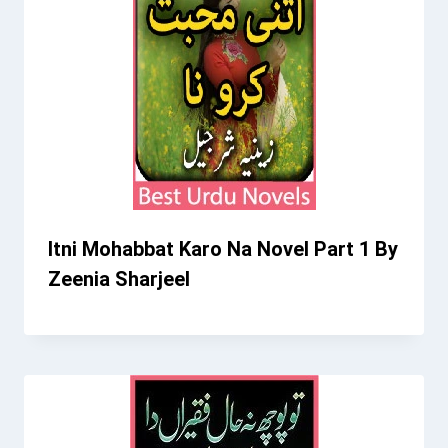
Itni Mohabbat Karo Na Novel Part 1 By
Zeenia Sharjeel