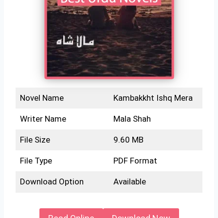
Novel Name
Kambakkht Ishq Mera
Writer Name
Mala Shah
File Size
9.60 MB
File Type
PDF Format
Download Option
Available