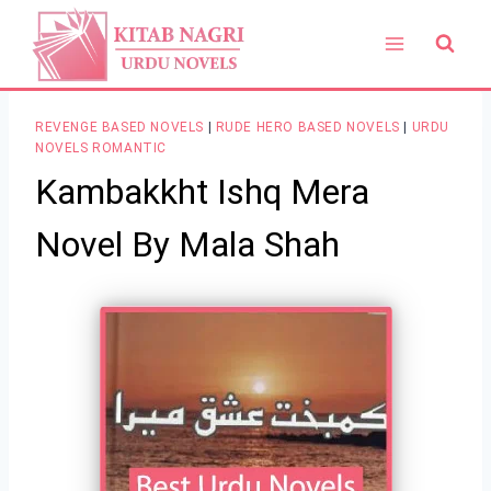
Skip
to
content
REVENGE BASED NOVELS
|
RUDE HERO BASED NOVELS
|
URDU
NOVELS ROMANTIC
Kambakkht Ishq Mera
Novel By Mala Shah