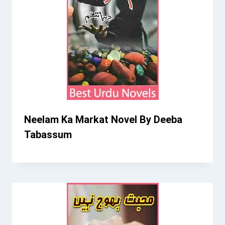
Neelam Ka Markat Novel By Deeba
Tabassum