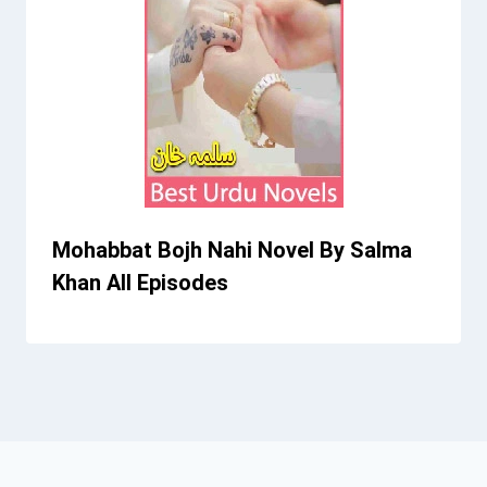
Mohabbat Bojh Nahi Novel By Salma
Khan All Episodes