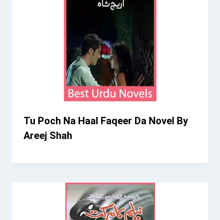
Tu Poch Na Haal Faqeer Da Novel By
Areej Shah