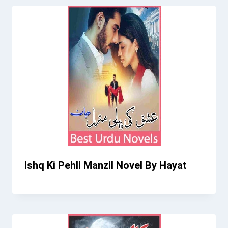
Ishq Ki Pehli Manzil Novel By Hayat