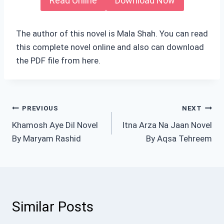
Read Online
Download Now
The author of this novel is Mala Shah. You can read
this complete novel online and also can download
the PDF file from here.
Post
PREVIOUS
NEXT
Khamosh Aye Dil Novel
Itna Arza Na Jaan Novel
navigation
By Maryam Rashid
By Aqsa Tehreem
Similar Posts