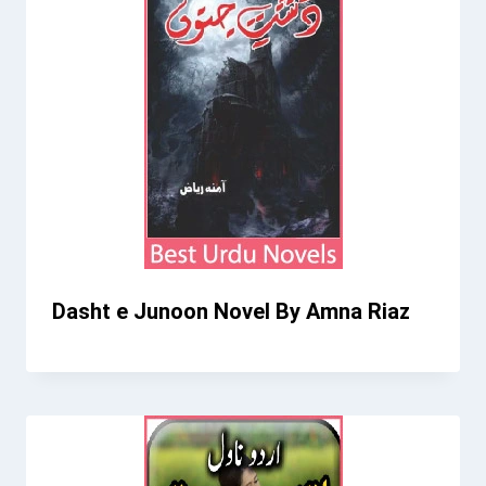
Dasht e Junoon Novel By Amna Riaz