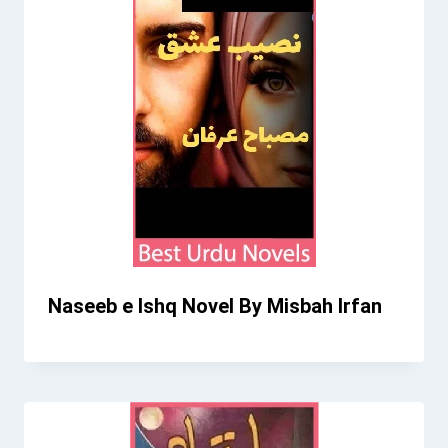
Naseeb e Ishq Novel By Misbah Irfan