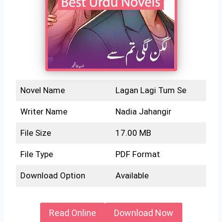
Novel Name
Lagan Lagi Tum Se
Writer Name
Nadia Jahangir
File Size
17.00 MB
File Type
PDF Format
Download Option
Available
Read Online
Download Now