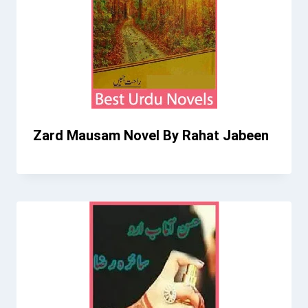
Zard Mausam Novel By Rahat Jabeen