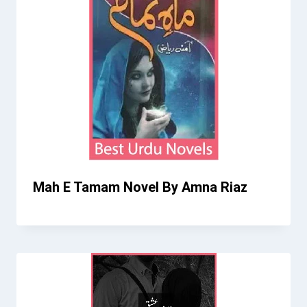
Mah E Tamam Novel By Amna Riaz