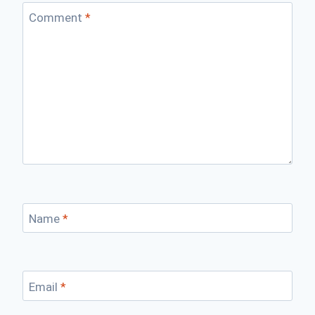
Comment
*
Name
*
Email
*