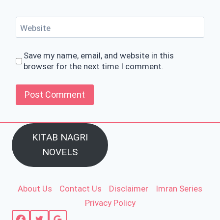
Website
Save my name, email, and website in this
browser for the next time I comment.
KITAB NAGRI
NOVELS
About Us
Contact Us
Disclaimer
Imran Series
Privacy Policy