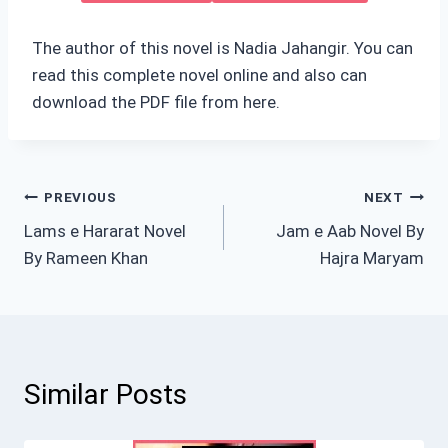
The author of this novel is Nadia Jahangir. You can
read this complete novel online and also can
download the PDF file from here.
Post
PREVIOUS
NEXT
Lams e Hararat Novel
Jam e Aab Novel By
navigation
By Rameen Khan
Hajra Maryam
Similar Posts