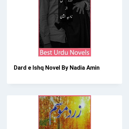
Dard e Ishq Novel By Nadia Amin