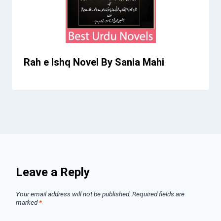
Rah e Ishq Novel By Sania Mahi
Leave a Reply
Your email address will not be published.
Required fields are
marked
*