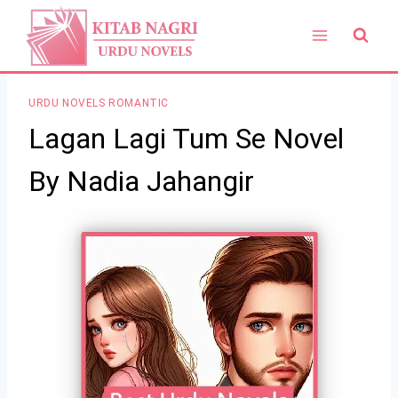
Skip
to
content
URDU NOVELS ROMANTIC
Lagan Lagi Tum Se Novel
By Nadia Jahangir