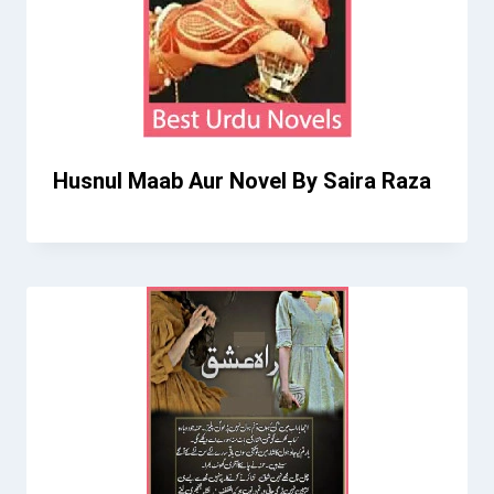
Husnul Maab Aur Novel By Saira Raza