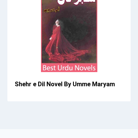
Shehr e Dil Novel By Umme Maryam