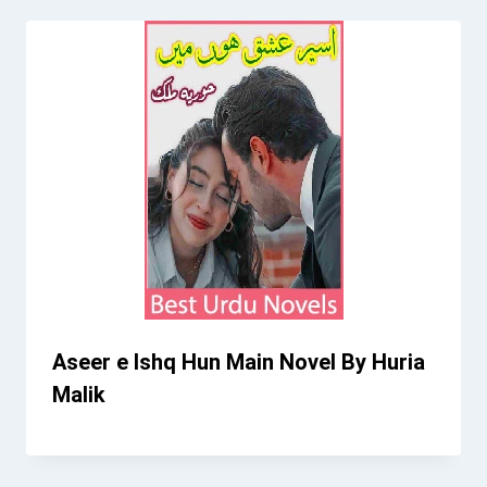
Aseer e Ishq Hun Main Novel By Huria
Malik