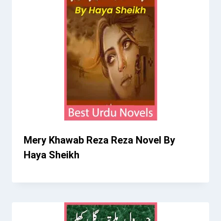
Mery Khawab Reza Reza Novel By
Haya Sheikh