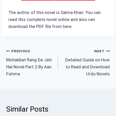
The author of this novel is Salma Khan. You can
read this complete novel online and also can
download the PDF file from here.
Post
PREVIOUS
NEXT
Mohabbat Rang De Jati
Detailed Guide on How
navigation
Hai Novel Part 2 By Aan
to Read and Download
Fatima
Urdu Novels
Similar Posts