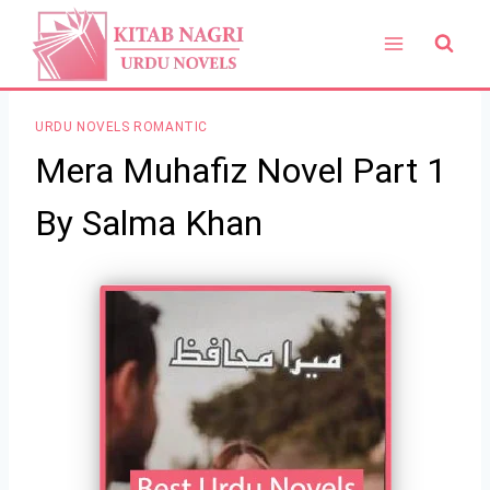
Skip
to
content
URDU NOVELS ROMANTIC
Mera Muhafiz Novel Part 1
By Salma Khan