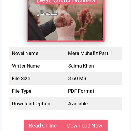
Novel Name
Mera Muhafiz Part 1
Writer Name
Salma Khan
File Size
3.60 MB
File Type
PDF Format
Download Option
Available
Read Online
Download Now