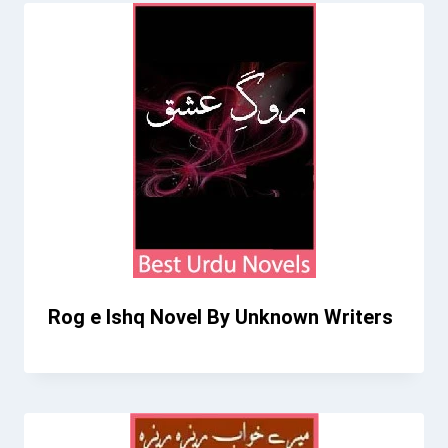
Rog e Ishq Novel By Unknown Writers