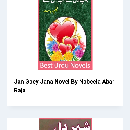
Jan Gaey Jana Novel By Nabeela Abar
Raja