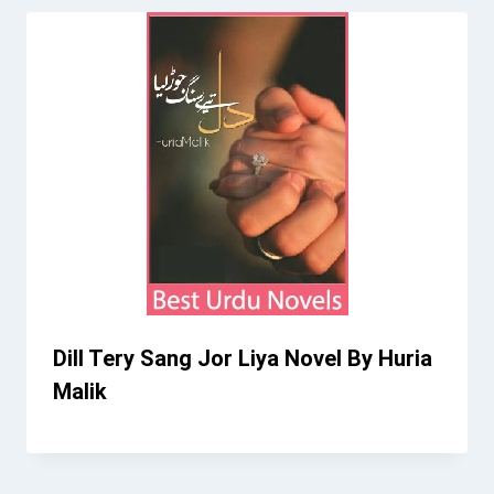
Dill Tery Sang Jor Liya Novel By Huria
Malik