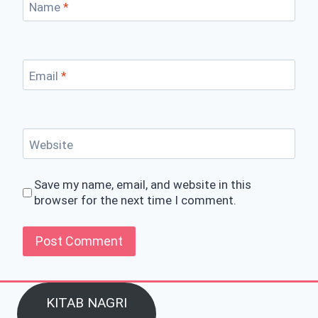
Name
*
Email
*
Website
Save my name, email, and website in this
browser for the next time I comment.
KITAB NAGRI