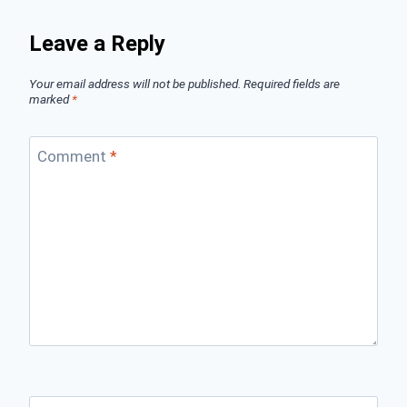
Leave a Reply
Your email address will not be published.
Required fields are
marked
*
Comment
*