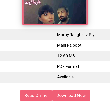
Moray Rangbaaz Piya
Mahi Rajpoot
12.60 MB
PDF Format
Available
Read Online
Download Now