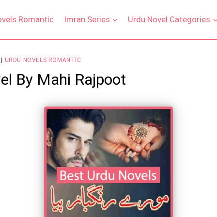
ovels Romantic
Imran Series
Urdu Novel Categories
|
URDU NOVELS ROMANTIC
el By Mahi Rajpoot