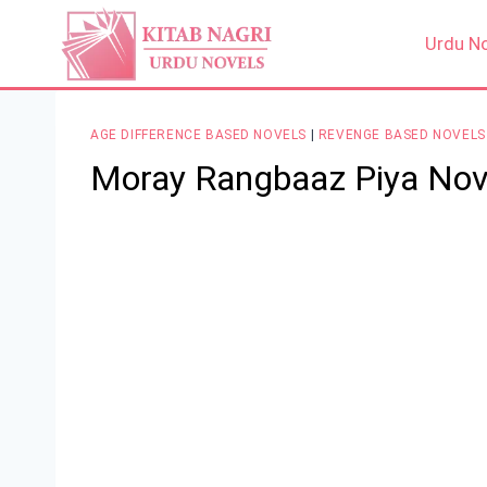
Skip
to
Urdu N
content
AGE DIFFERENCE BASED NOVELS
|
REVENGE BASED NOVELS
Moray Rangbaaz Piya Nov