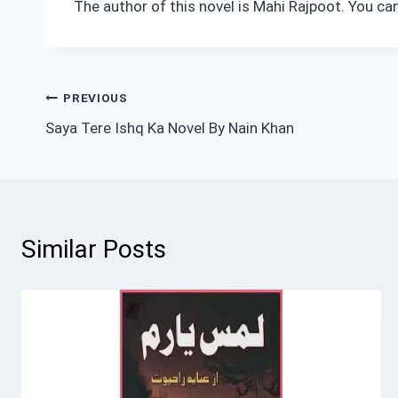
The author of this novel is Mahi Rajpoot. You ca
Post
PREVIOUS
Saya Tere Ishq Ka Novel By Nain Khan
navigation
Similar Posts