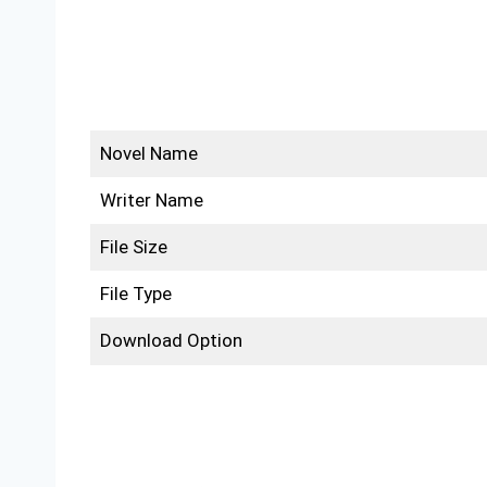
Novel Name
Writer Name
File Size
File Type
Download Option