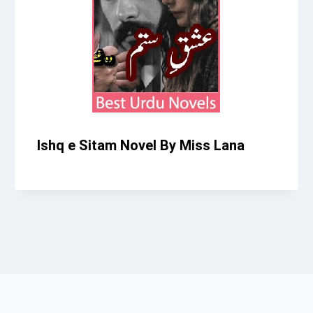
Ishq e Sitam Novel By Miss Lana