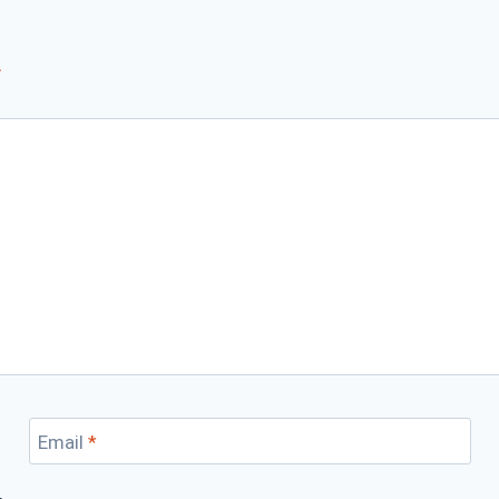
*
Email
*