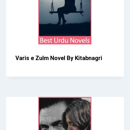
Varis e Zulm Novel By Kitabnagri