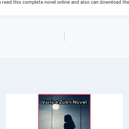
n read this complete novel online and also can download the