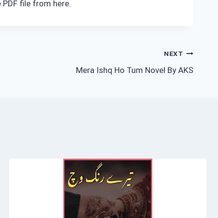
 PDF file from here.
NEXT
Mera Ishq Ho Tum Novel By AKS