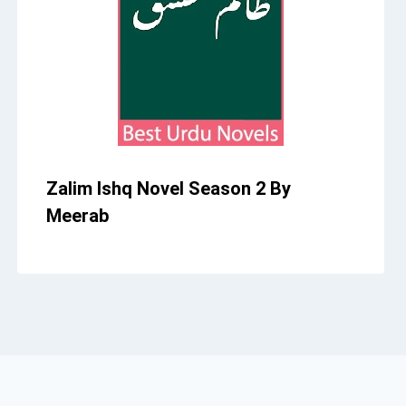
Zalim Ishq Novel Season 2 By
Meerab