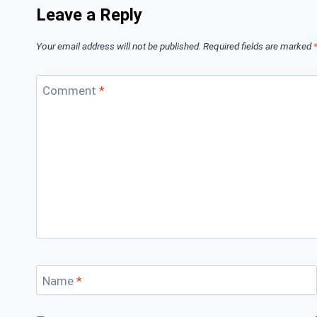
Leave a Reply
Your email address will not be published.
Required fields are marked
Comment
*
Name
*