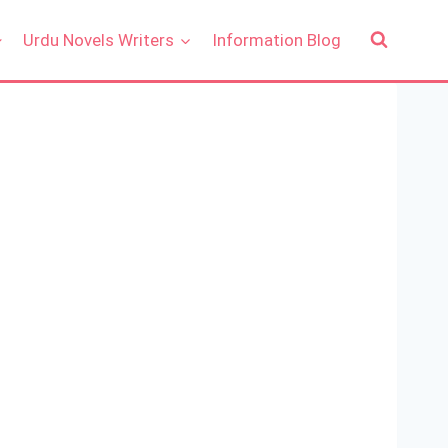
Urdu Novels Writers
Information Blog