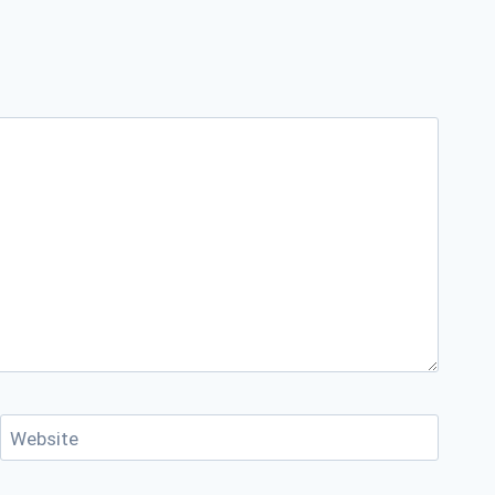
Website