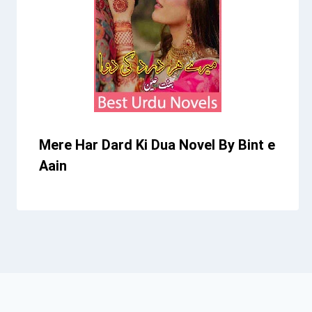
Mere Har Dard Ki Dua Novel By Bint e
Aain