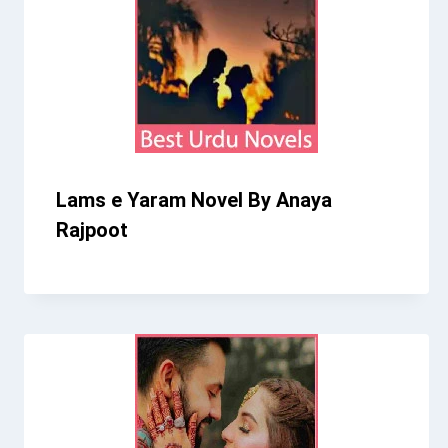
Lams e Yaram Novel By Anaya
Rajpoot