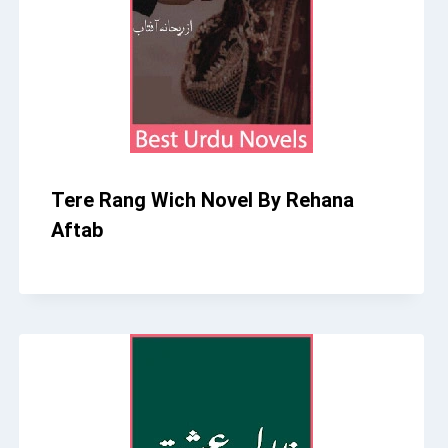
Tere Rang Wich Novel By Rehana
Aftab