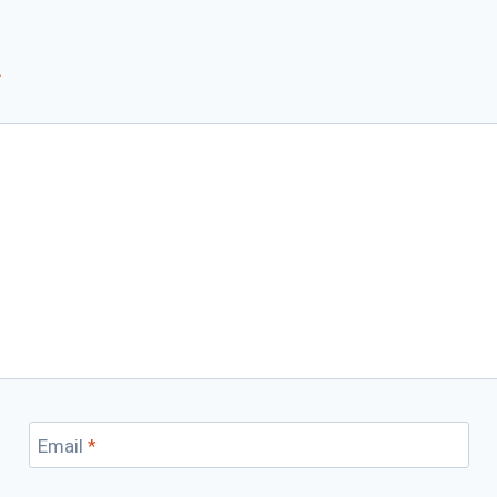
*
Email
*