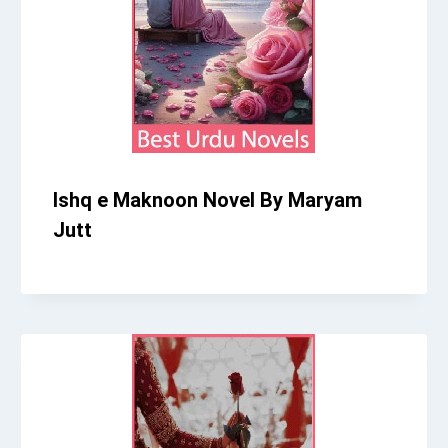
Ishq e Maknoon Novel By Maryam
Jutt