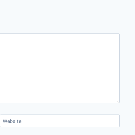
Website