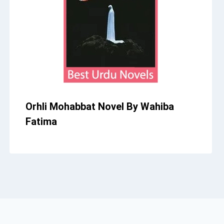
Orhli Mohabbat Novel By Wahiba
Fatima