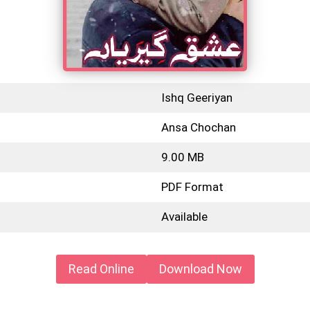
Ishq Geeriyan
Ansa Chochan
9.00 MB
PDF Format
Available
Read Online
Download Now