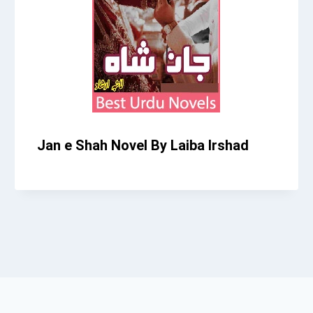
Jan e Shah Novel By Laiba Irshad