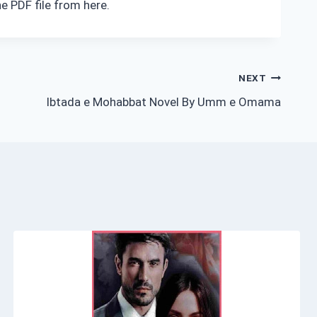
e PDF file from here.
NEXT
Ibtada e Mohabbat Novel By Umm e Omama