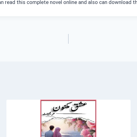
an read this complete novel online and also can download th