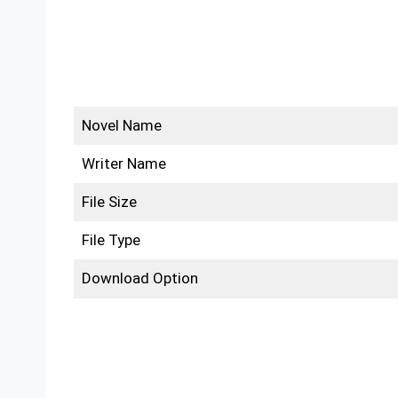
Novel Name
Writer Name
File Size
File Type
Download Option