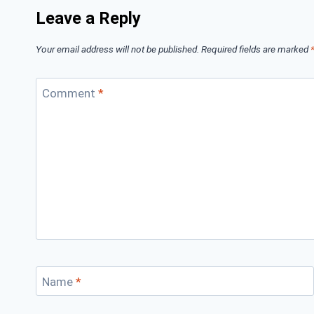
Leave a Reply
Your email address will not be published.
Required fields are marked
Comment
*
Name
*