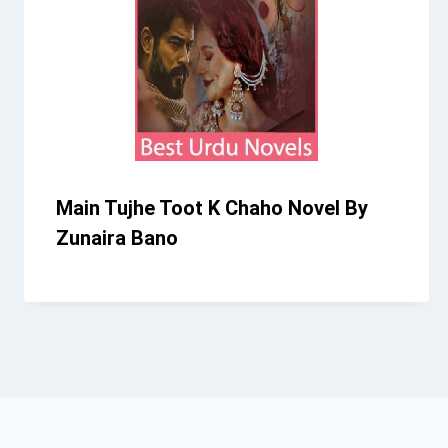
Main Tujhe Toot K Chaho Novel By
Zunaira Bano