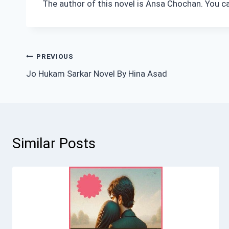
The author of this novel is Ansa Chochan. You c
Post
PREVIOUS
Jo Hukam Sarkar Novel By Hina Asad
navigation
Similar Posts