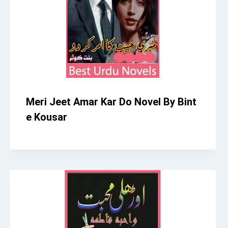
Meri Jeet Amar Kar Do Novel By Bint
e Kousar