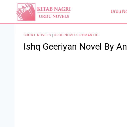
Skip
to
Urdu N
content
SHORT NOVELS
|
URDU NOVELS ROMANTIC
Ishq Geeriyan Novel By A