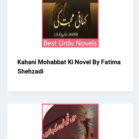
Kahani Mohabbat Ki Novel By Fatima
Shehzadi