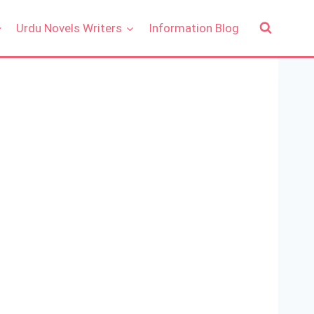
Urdu Novels Writers
Information Blog