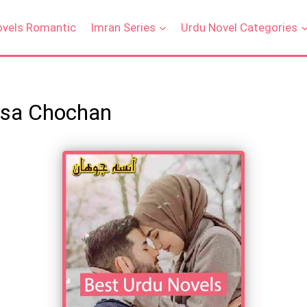
ovels Romantic
Imran Series
Urdu Novel Categories
nsa Chochan