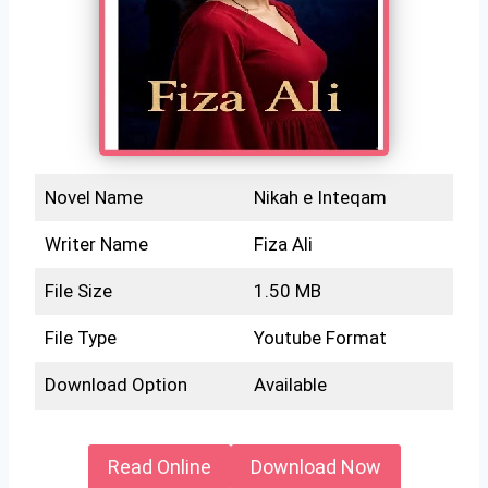
Novel Name
Nikah e Inteqam
Writer Name
Fiza Ali
File Size
1.50 MB
File Type
Youtube Format
Download Option
Available
Read Online
Download Now