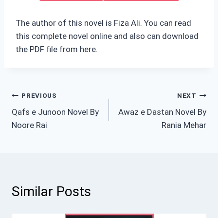
The author of this novel is Fiza Ali. You can read
this complete novel online and also can download
the PDF file from here.
Post
PREVIOUS
NEXT
Qafs e Junoon Novel By
Awaz e Dastan Novel By
navigation
Noore Rai
Rania Mehar
Similar Posts