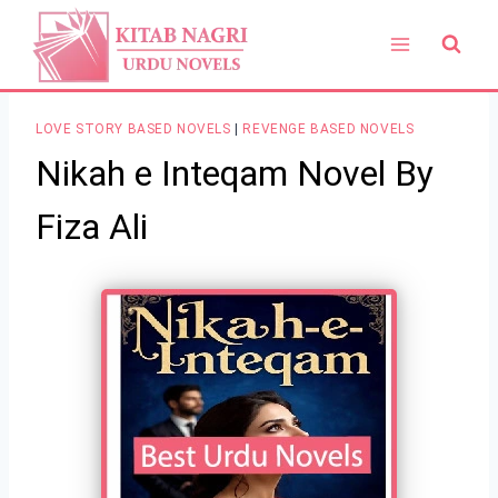
Skip
to
content
LOVE STORY BASED NOVELS
|
REVENGE BASED NOVELS
Nikah e Inteqam Novel By
Fiza Ali