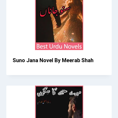
Suno Jana Novel By Meerab Shah