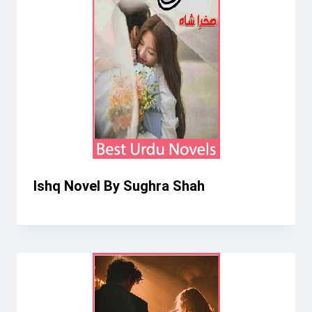
Ishq Novel By Sughra Shah