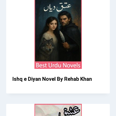
Ishq e Diyan Novel By Rehab Khan