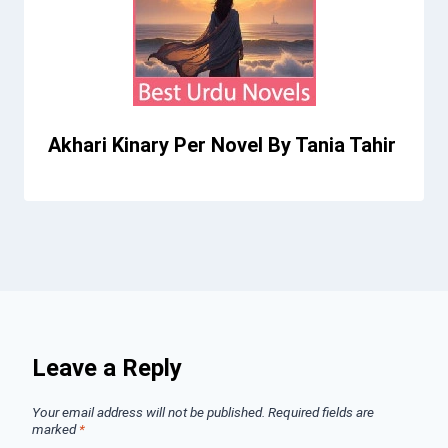
Akhari Kinary Per Novel By Tania Tahir
Leave a Reply
Your email address will not be published.
Required fields are
marked
*