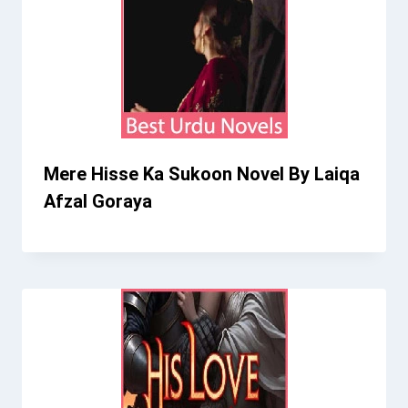
Mere Hisse Ka Sukoon Novel By Laiqa
Afzal Goraya