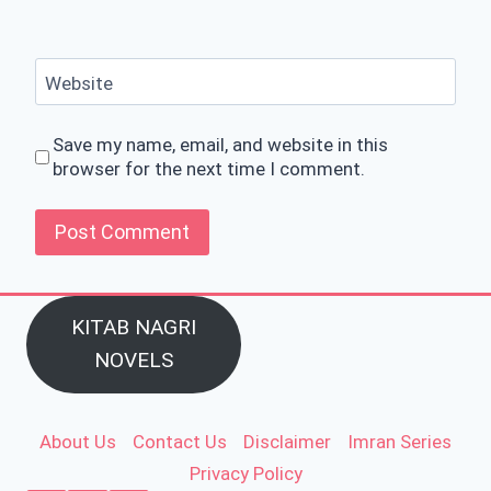
Website
Save my name, email, and website in this
browser for the next time I comment.
KITAB NAGRI
NOVELS
About Us
Contact Us
Disclaimer
Imran Series
Privacy Policy