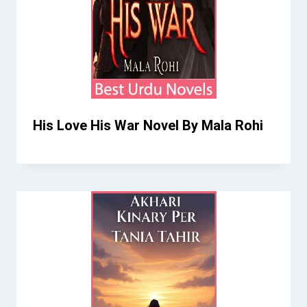
His Love His War Novel By Mala Rohi