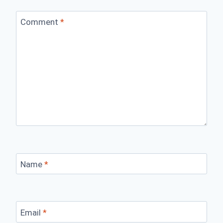
Comment
*
Name
*
Email
*