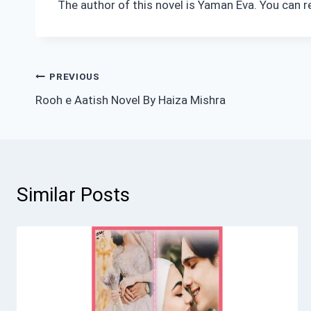
The author of this novel is Yaman Eva. You can r
Post
PREVIOUS
Rooh e Aatish Novel By Haiza Mishra
navigation
Similar Posts