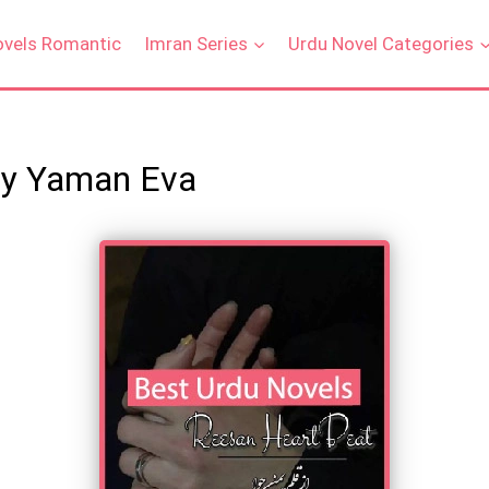
ovels Romantic
Imran Series
Urdu Novel Categories
By Yaman Eva