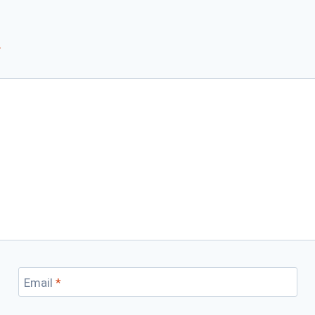
*
Email
*