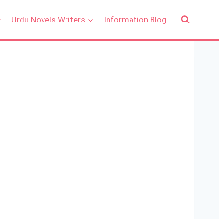
Urdu Novels Writers
Information Blog