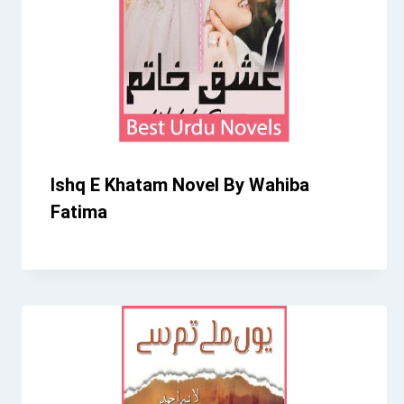
Ishq E Khatam Novel By Wahiba
Fatima