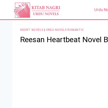
Skip
to
Urdu N
content
SHORT NOVELS
|
URDU NOVELS ROMANTIC
Reesan Heartbeat Novel 