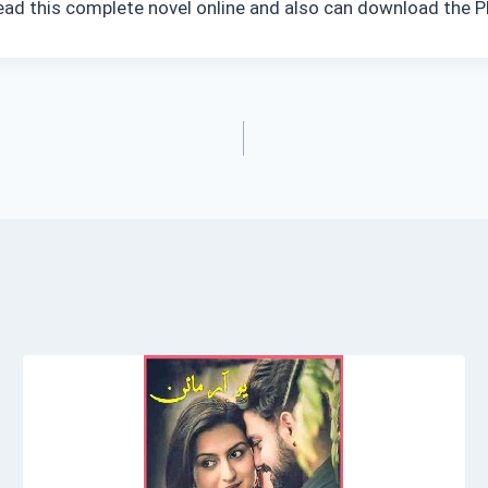
ead this complete novel online and also can download the PD