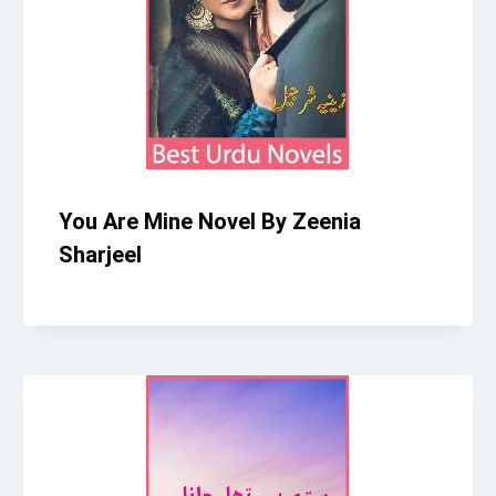
You Are Mine Novel By Zeenia
Sharjeel