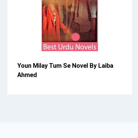
Youn Milay Tum Se Novel By Laiba
Ahmed