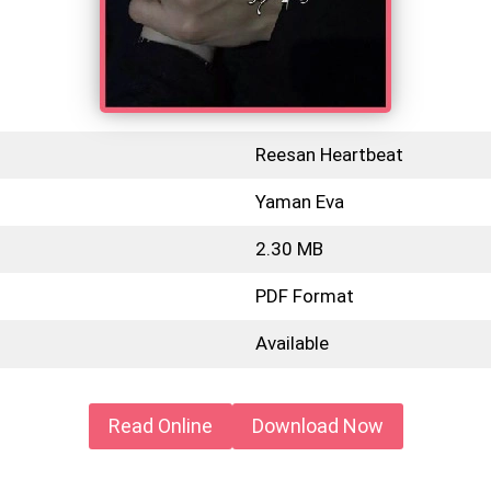
Reesan Heartbeat
Yaman Eva
2.30 MB
PDF Format
Available
Read Online
Download Now