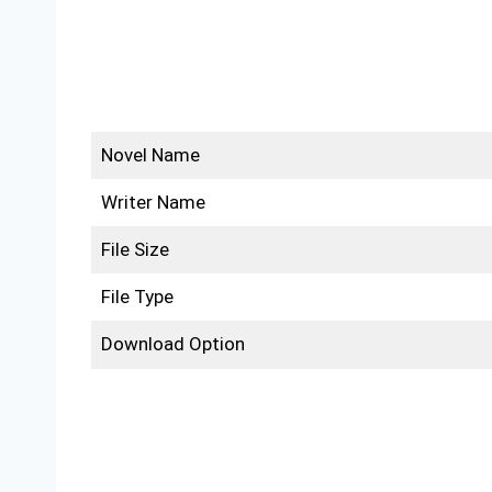
Novel Name
Writer Name
File Size
File Type
Download Option