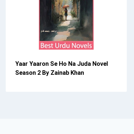
Yaar Yaaron Se Ho Na Juda Novel
Season 2 By Zainab Khan