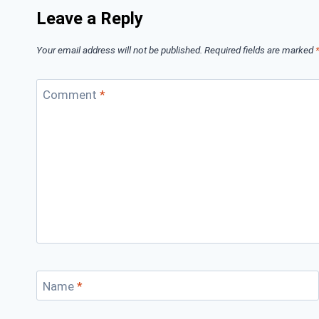
Leave a Reply
Your email address will not be published.
Required fields are marked
Comment
*
Name
*