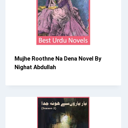
Mujhe Roothne Na Dena Novel By
Nighat Abdullah