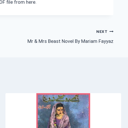
F file from here.
NEXT
Mr & Mrs Beast Novel By Mariam Fayyaz