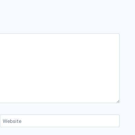
Website