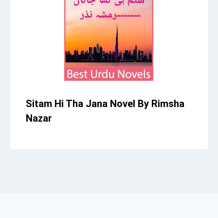
Sitam Hi Tha Jana Novel By Rimsha
Nazar