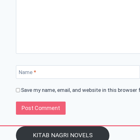
Name
*
Save my name, email, and website in this browser 
KITAB NAGRI NOVELS