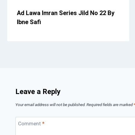
Ad Lawa Imran Series Jild No 22 By
Ibne Safi
Leave a Reply
Your email address will not be published.
Required fields are marked
Comment
*