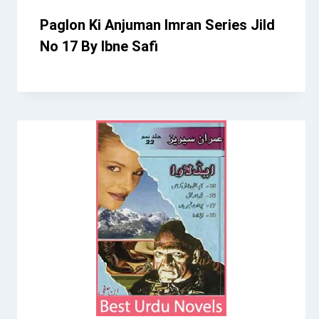
Paglon Ki Anjuman Imran Series Jild
No 17 By Ibne Safi