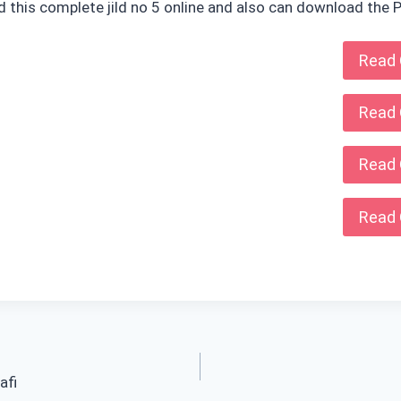
ad this complete jild no 5 online and also can download the P
Read 
Read 
Read 
Read 
afi