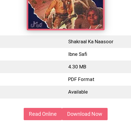
Shakraal Ka Naasoor
Ibne Safi
4.30 MB
PDF Format
Available
Read Online
Download Now