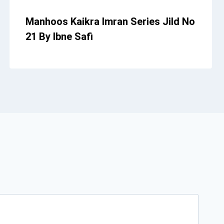
Manhoos Kaikra Imran Series Jild No
21 By Ibne Safi