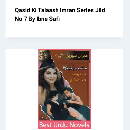
Qasid Ki Talaash Imran Series Jild
No 7 By Ibne Safi