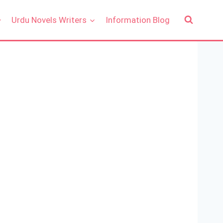
Urdu Novels Writers
Information Blog