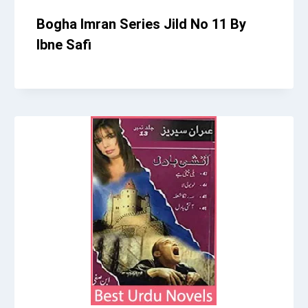
Bogha Imran Series Jild No 11 By
Ibne Safi