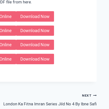
DF file from here.
Online
Download Now
Online
Download Now
Online
Download Now
Online
Download Now
NEXT
London Ka Fitna Imran Series Jild No 4 By Ibne Safi