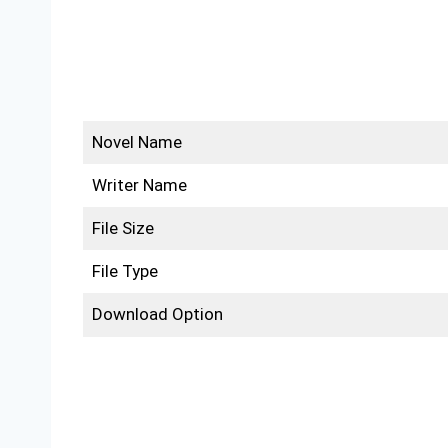
Novel Name
Writer Name
File Size
File Type
Download Option