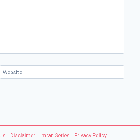
Website
 Us
Disclaimer
Imran Series
Privacy Policy