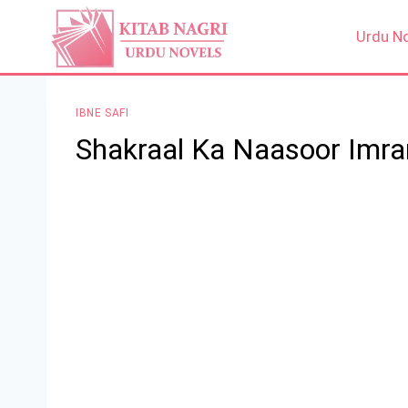
Skip
to
Urdu N
content
IBNE SAFI
Shakraal Ka Naasoor Imran