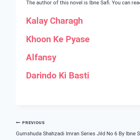
The author of this novel is Ibne Safi. You can re
Kalay Charagh
Khoon Ke Pyase
Alfansy
Darindo Ki Basti
Post
PREVIOUS
Gumshuda Shahzadi Imran Series Jild No 6 By Ibne S
navigation