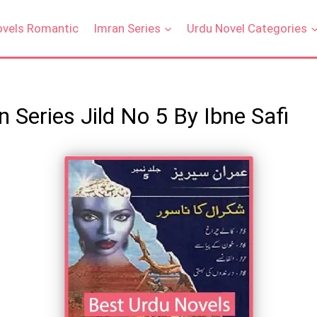
ovels Romantic
Imran Series
Urdu Novel Categories
 Series Jild No 5 By Ibne Safi