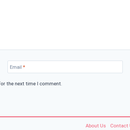
Email
*
for the next time I comment.
About Us
Contact