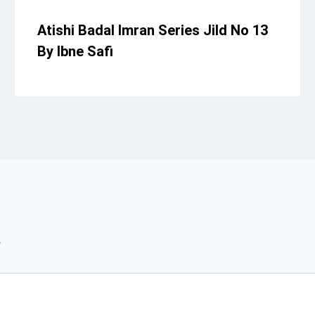
Atishi Badal Imran Series Jild No 13
By Ibne Safi
*