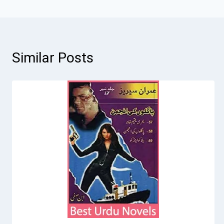
Similar Posts