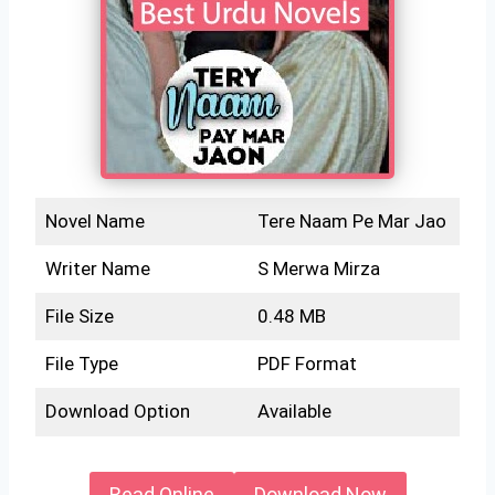
Novel Name
Tere Naam Pe Mar Jao
Writer Name
S Merwa Mirza
File Size
0.48 MB
File Type
PDF Format
Download Option
Available
Read Online
Download Now