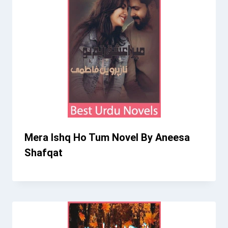
Mera Ishq Ho Tum Novel By Aneesa
Shafqat