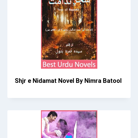
Shjr e Nidamat Novel By Nimra Batool