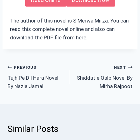
The author of this novel is S Merwa Mirza. You can
read this complete novel online and also can
download the PDF file from here.
Post
PREVIOUS
NEXT
Tujh Pe Dil Hara Novel
Shiddat e Qalb Novel By
navigation
By Nazia Jamal
Mirha Rajpoot
Similar Posts