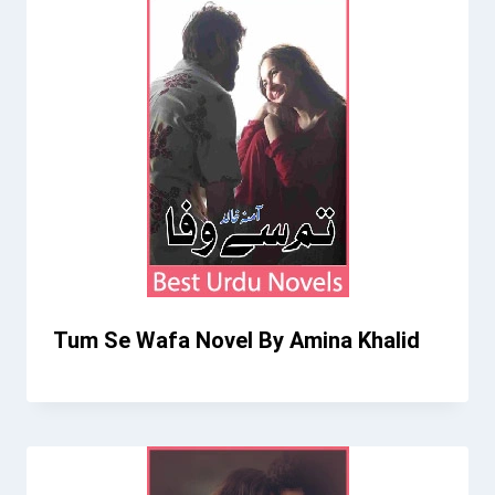
Tum Se Wafa Novel By Amina Khalid