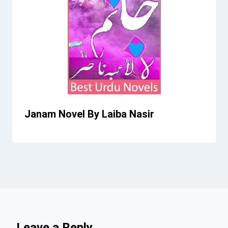
Janam Novel By Laiba Nasir
Leave a Reply