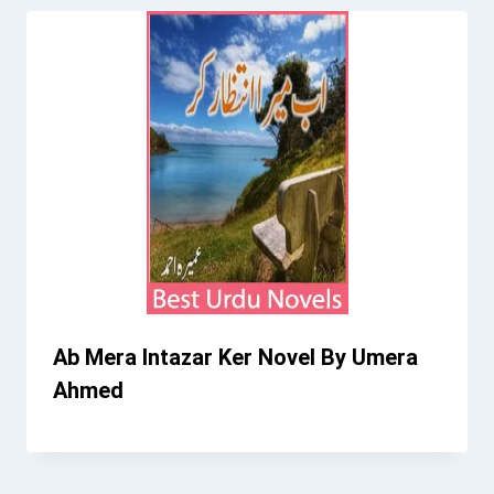
Ab Mera Intazar Ker Novel By Umera
Ahmed