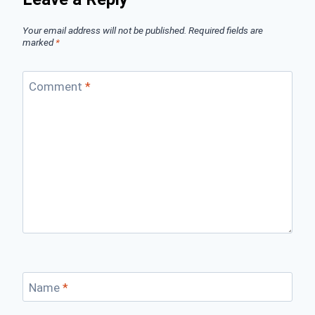
Your email address will not be published.
Required fields are
marked
*
Comment
*
Name
*