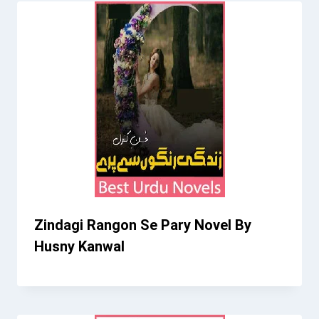
Zindagi Rangon Se Pary Novel By
Husny Kanwal