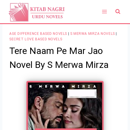
Skip
to
content
AGE DIFFERENCE BASED NOVELS
|
S MERWA MIRZA NOVELS
|
SECRET LOVE BASED NOVELS
Tere Naam Pe Mar Jao
Novel By S Merwa Mirza