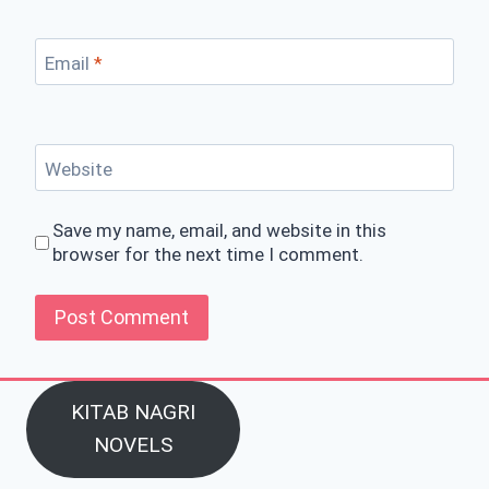
Email
*
Website
Save my name, email, and website in this
browser for the next time I comment.
KITAB NAGRI
NOVELS