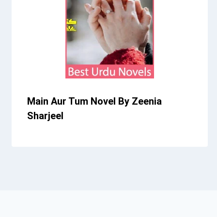
Main Aur Tum Novel By Zeenia
Sharjeel