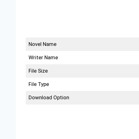
Novel Name
Writer Name
File Size
File Type
Download Option