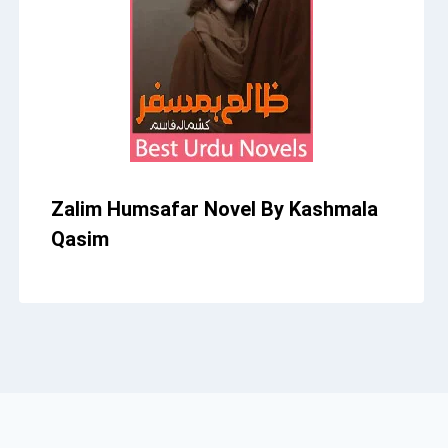
Zalim Humsafar Novel By Kashmala
Qasim