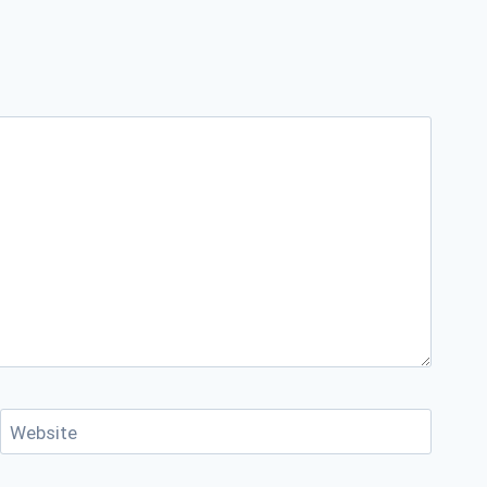
Website