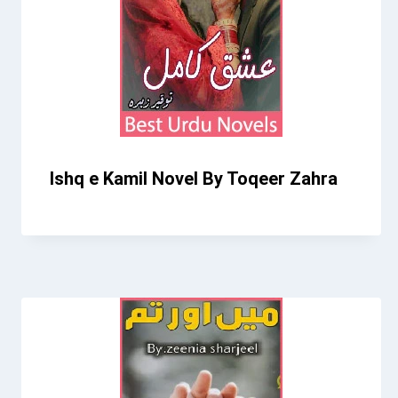
Ishq e Kamil Novel By Toqeer Zahra