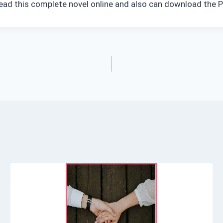
 read this complete novel online and also can download the P