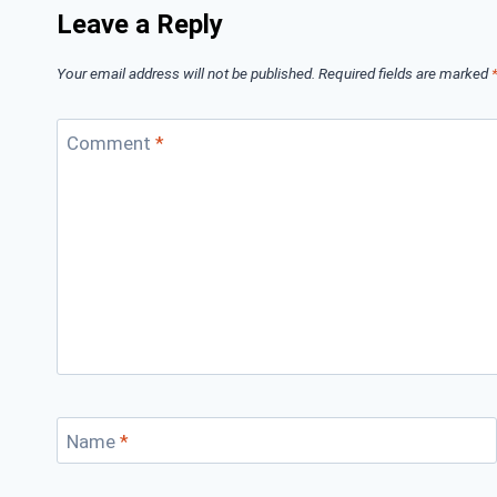
Leave a Reply
Your email address will not be published.
Required fields are marked
Comment
*
Name
*