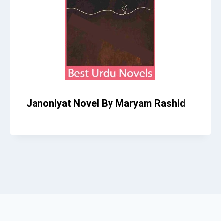
Janoniyat Novel By Maryam Rashid