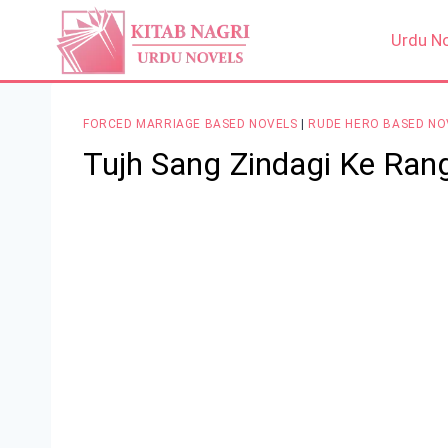
Skip
to
Urdu N
content
FORCED MARRIAGE BASED NOVELS
|
RUDE HERO BASED NO
Tujh Sang Zindagi Ke Ran