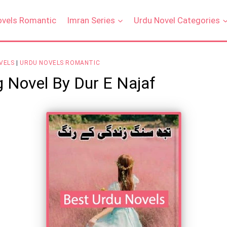
ovels Romantic
Imran Series
Urdu Novel Categories
VELS
|
URDU NOVELS ROMANTIC
g Novel By Dur E Najaf