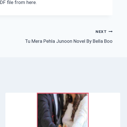
DF file from here.
NEXT
Tu Mera Pehla Junoon Novel By Bella Boo