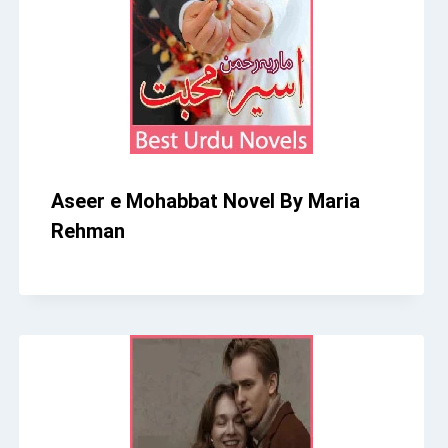
Aseer e Mohabbat Novel By Maria
Rehman