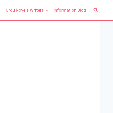
Urdu Novels Writers
Information Blog