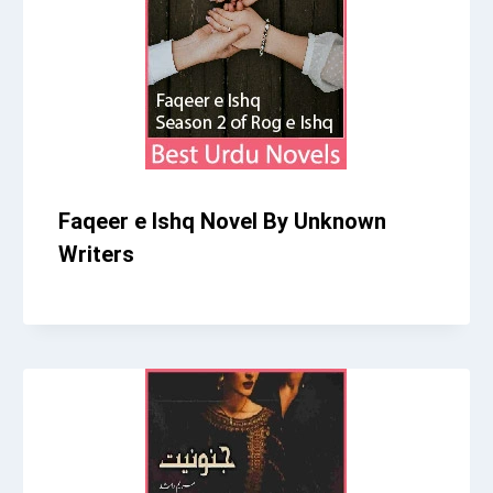
Faqeer e Ishq Novel By Unknown
Writers