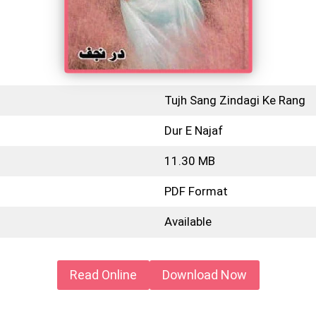
Tujh Sang Zindagi Ke Rang
Dur E Najaf
11.30 MB
PDF Format
Available
Read Online
Download Now