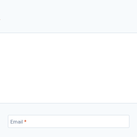
*
Email
*