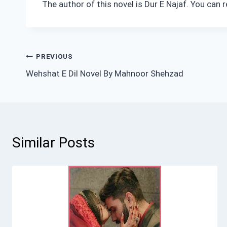
The author of this novel is Dur E Najaf. You can
Post
PREVIOUS
Wehshat E Dil Novel By Mahnoor Shehzad
navigation
Similar Posts