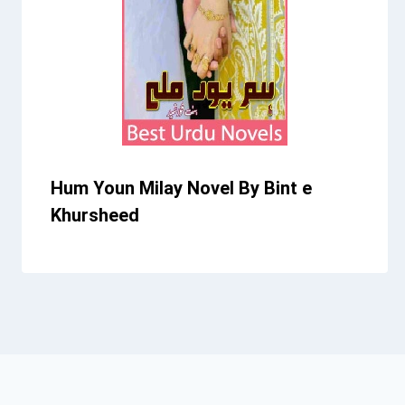
Hum Youn Milay Novel By Bint e
Khursheed