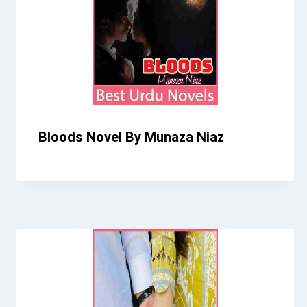
Bloods Novel By Munaza Niaz