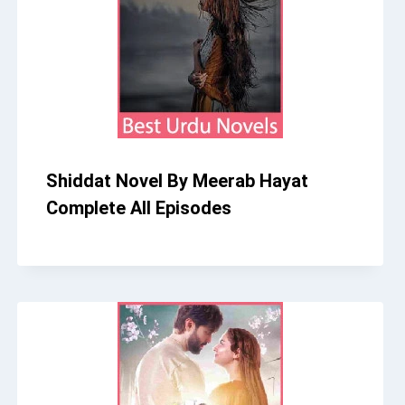
Shiddat Novel By Meerab Hayat
Complete All Episodes