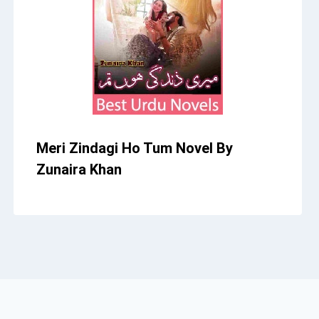
Meri Zindagi Ho Tum Novel By
Zunaira Khan