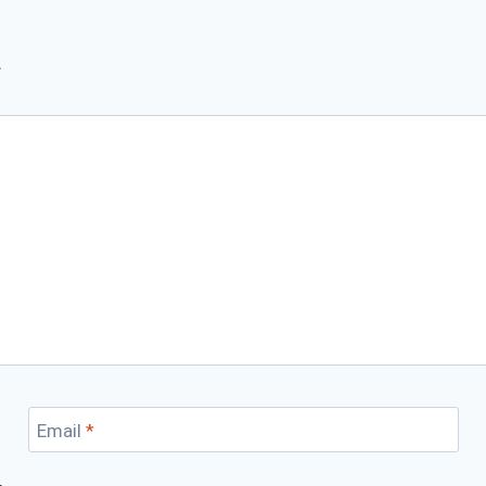
*
Email
*