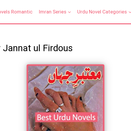
ovels Romantic
Imran Series
Urdu Novel Categories
 Jannat ul Firdous