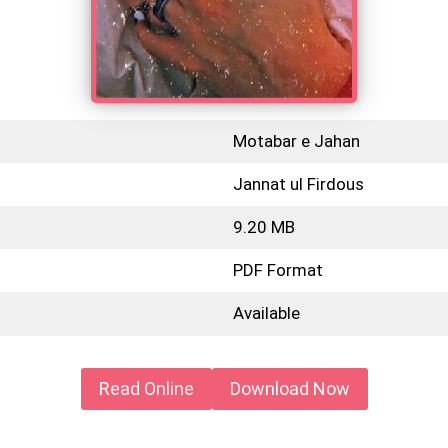
Motabar e Jahan
Jannat ul Firdous
9.20 MB
PDF Format
Available
Read Online
Download Now