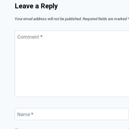
Leave a Reply
Your email address will not be published.
Required fields are marked
Comment
*
Name
*