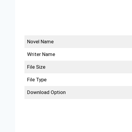
Novel Name
Writer Name
File Size
File Type
Download Option