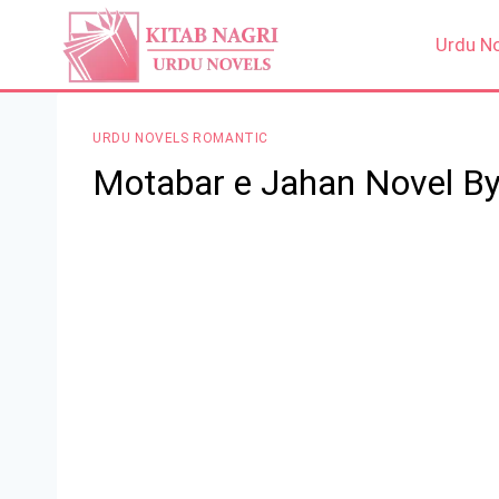
Skip
to
Urdu N
content
URDU NOVELS ROMANTIC
Motabar e Jahan Novel By