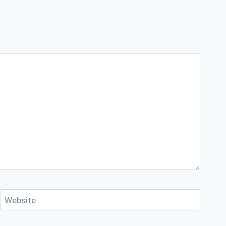
Website