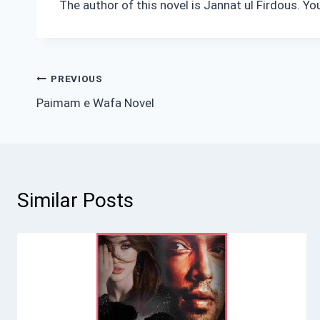
The author of this novel is Jannat ul Firdous. Y
Post
PREVIOUS
Paimam e Wafa Novel
navigation
Similar Posts