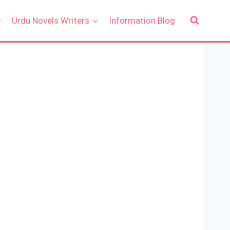
Urdu Novels Writers
Information Blog