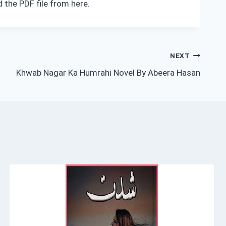
 the PDF file from here.
NEXT
Khwab Nagar Ka Humrahi Novel By Abeera Hasan