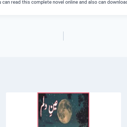
ou can read this complete novel online and also can download