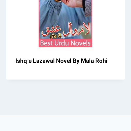
Ishq e Lazawal Novel By Mala Rohi