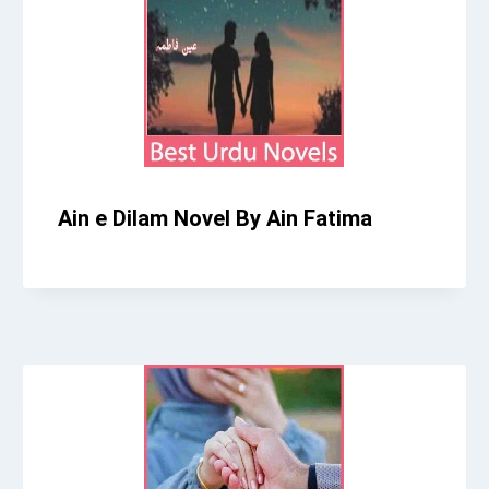
Ain e Dilam Novel By Ain Fatima