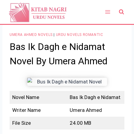
Skip
to
content
UMERA AHMED NOVELS
|
URDU NOVELS ROMANTIC
Bas Ik Dagh e Nidamat
Novel By Umera Ahmed
Novel Name
Bas Ik Dagh e Nidamat
Writer Name
Umera Ahmed
File Size
24.00 MB