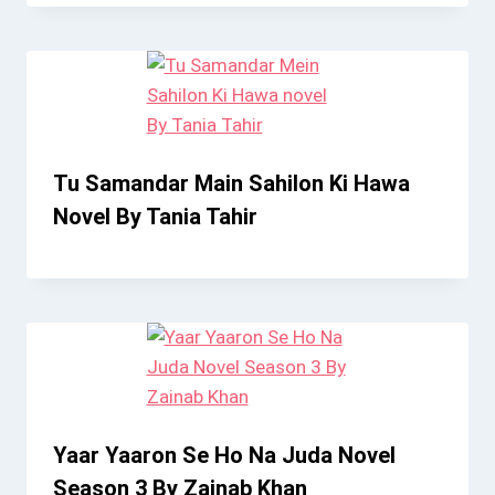
Tu Samandar Main Sahilon Ki Hawa
Novel By Tania Tahir
Yaar Yaaron Se Ho Na Juda Novel
Season 3 By Zainab Khan