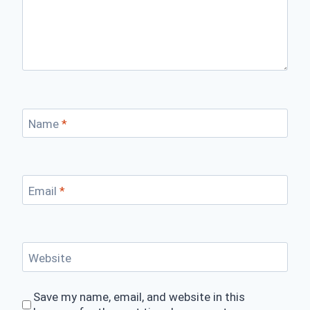
Name
*
Email
*
Website
Save my name, email, and website in this