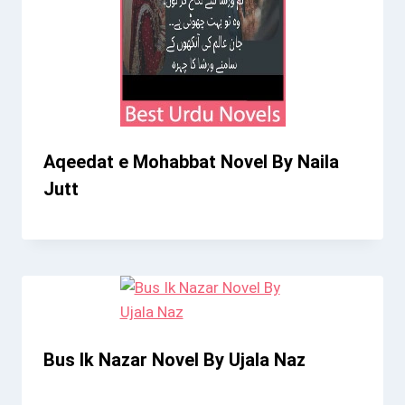
Aqeedat e Mohabbat Novel By Naila
Jutt
Bus Ik Nazar Novel By Ujala Naz