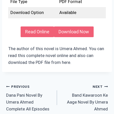
File Type
PDF Format
Download Option
Available
Read Online
Download Now
The author of this novel is Umera Ahmed. You can
read this complete novel online and also can
download the PDF file from here.
Post
PREVIOUS
NEXT
Dana Pani Novel By
Band Kawaroon Ke
navigation
Umera Ahmed
Aage Novel By Umera
Complete All Episodes
Ahmed