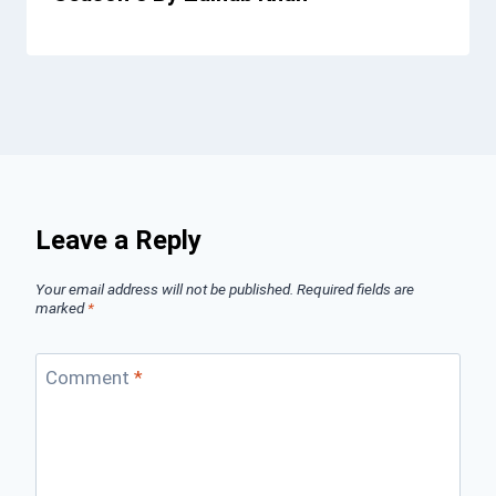
Leave a Reply
Your email address will not be published.
Required fields are
marked
*
Comment
*