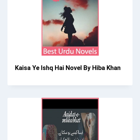
Kaisa Ye Ishq Hai Novel By Hiba Khan