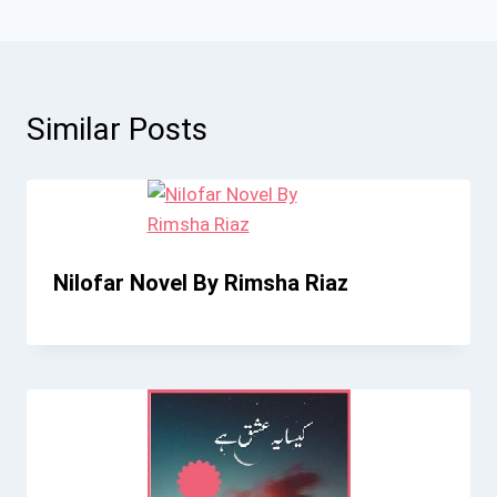
Similar Posts
Nilofar Novel By Rimsha Riaz