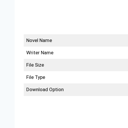
Novel Name
Writer Name
File Size
File Type
Download Option