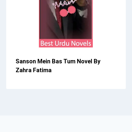
Sanson Mein Bas Tum Novel By
Zahra Fatima