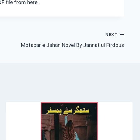
F file from here.
NEXT
Motabar e Jahan Novel By Jannat ul Firdous