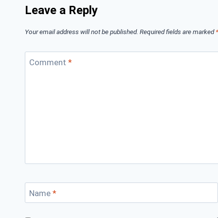
Leave a Reply
Your email address will not be published.
Required fields are marked
Comment
*
Name
*