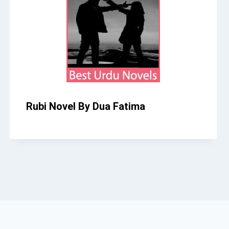
Rubi Novel By Dua Fatima