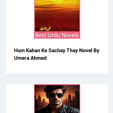
Hum Kahan Ke Sachay Thay Novel By
Umera Ahmed