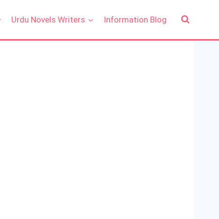
Urdu Novels Writers
Information Blog