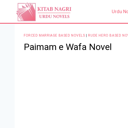
Skip
to
Urdu N
content
FORCED MARRIAGE BASED NOVELS
|
RUDE HERO BASED NO
Paimam e Wafa Novel