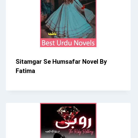
Sitamgar Se Humsafar Novel By
Fatima