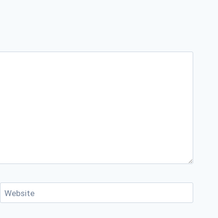
Website