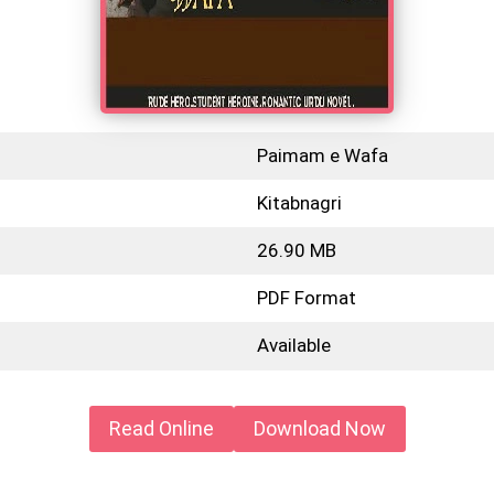
Paimam e Wafa
Kitabnagri
26.90 MB
PDF Format
Available
Read Online
Download Now