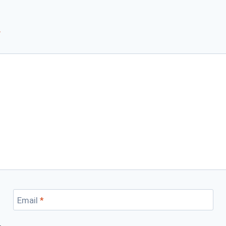
*
Email
*