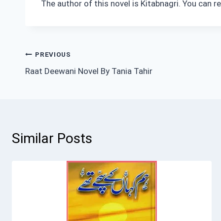
The author of this novel is Kitabnagri. You can 
Post
PREVIOUS
Raat Deewani Novel By Tania Tahir
navigation
Similar Posts