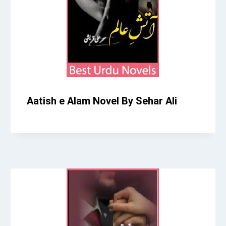
Aatish e Alam Novel By Sehar Ali