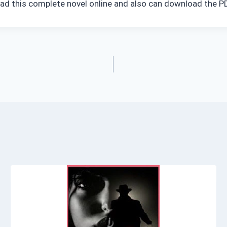
read this complete novel online and also can download the PD