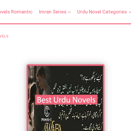
ovels Romantic
Imran Series
Urdu Novel Categories
VELS