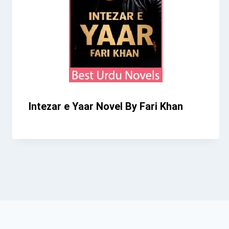
Intezar e Yaar Novel By Fari Khan