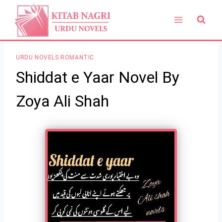
Skip
to
content
URDU NOVELS ROMANTIC
Shiddat e Yaar Novel By
Zoya Ali Shah