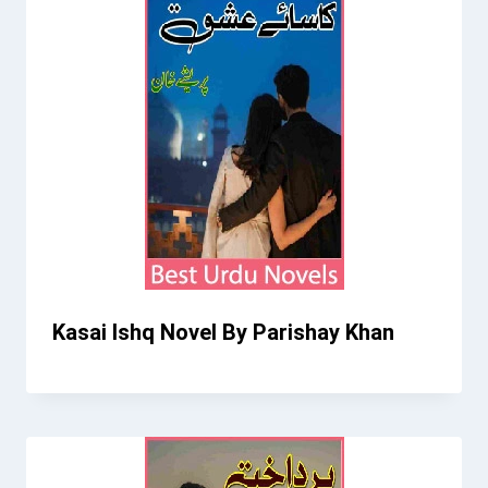
Kasai Ishq Novel By Parishay Khan