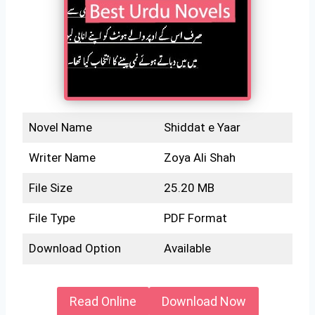
Novel Name
Shiddat e Yaar
Writer Name
Zoya Ali Shah
File Size
25.20 MB
File Type
PDF Format
Download Option
Available
Read Online
Download Now