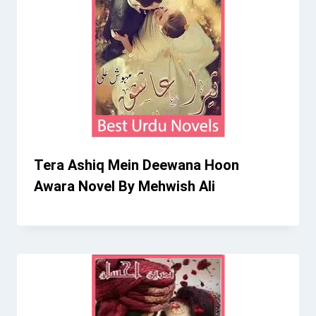
Tera Ashiq Mein Deewana Hoon
Awara Novel By Mehwish Ali