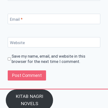
Email
*
Website
Save my name, email, and website in this
browser for the next time I comment.
KITAB NAGRI
NOVELS