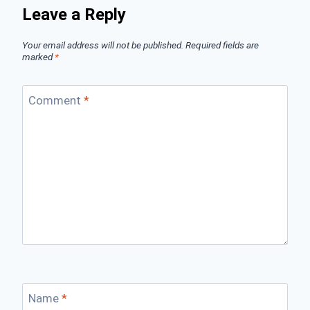
Leave a Reply
Your email address will not be published.
Required fields are
marked
*
Comment
*
Name
*