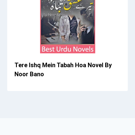
Tere Ishq Mein Tabah Hoa Novel By
Noor Bano