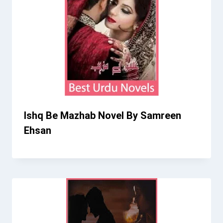
Ishq Be Mazhab Novel By Samreen
Ehsan