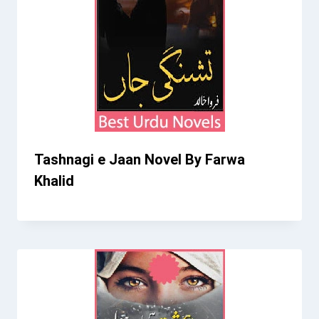
Tashnagi e Jaan Novel By Farwa
Khalid