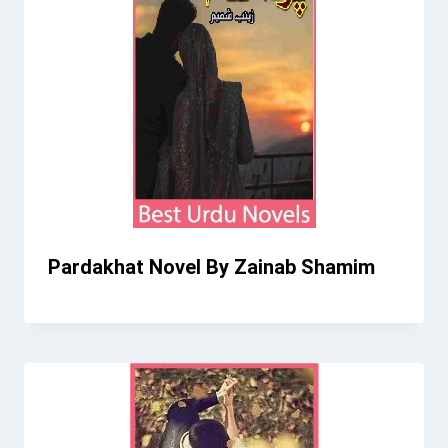
Pardakhat Novel By Zainab Shamim