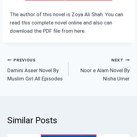
The author of this novel is Zoya Ali Shah. You can
read this complete novel online and also can
download the PDF file from here.
Post
PREVIOUS
NEXT
Damini Aseer Novel By
Noor e Alam Novel By
navigation
Muslim Girl All Episodes
Nisha Umer
Similar Posts