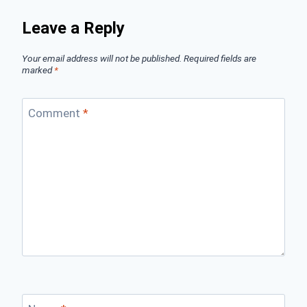
Leave a Reply
Your email address will not be published.
Required fields are
marked
*
Comment
*