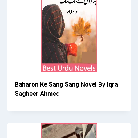
Baharon Ke Sang Sang Novel By Iqra
Sagheer Ahmed