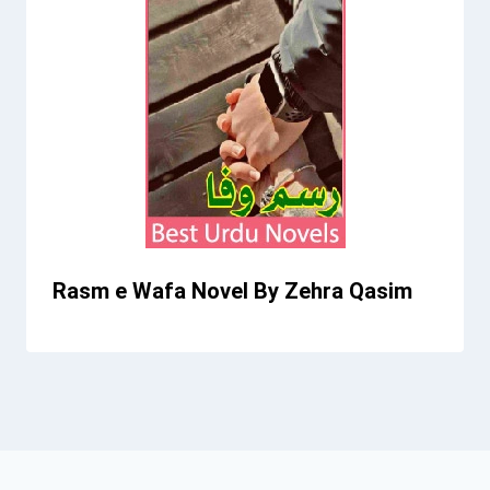
Rasm e Wafa Novel By Zehra Qasim