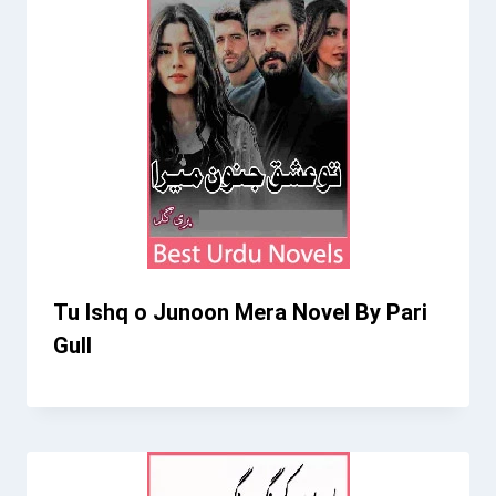
Tu Ishq o Junoon Mera Novel By Pari
Gull