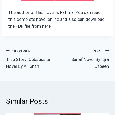
The author of this novel is Fatima. You can read
this complete novel online and also can download
the PDF file from here.
Post
PREVIOUS
NEXT
True Story: Obbsession
Sanaf Novel By Iqra
navigation
Novel By Ali Shah
Jabeen
Similar Posts