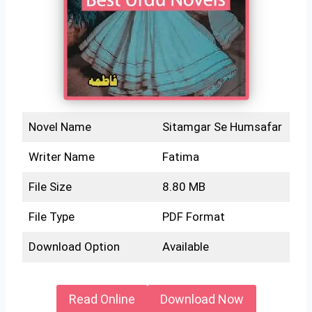
Novel Name
Sitamgar Se Humsafar
Writer Name
Fatima
File Size
8.80 MB
File Type
PDF Format
Download Option
Available
Read Online
Download Now