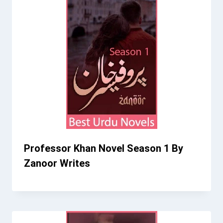
Professor Khan Novel Season 1 By
Zanoor Writes