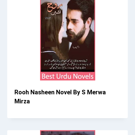
Rooh Nasheen Novel By S Merwa
Mirza