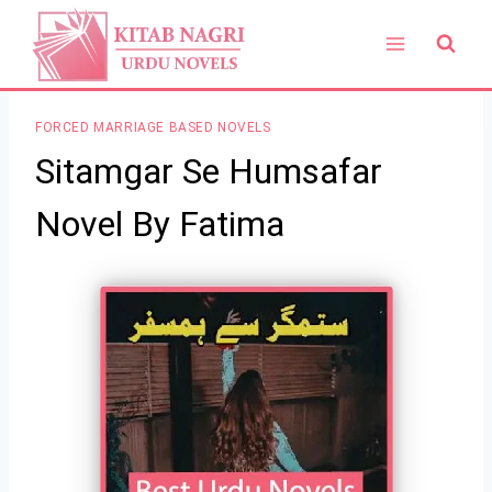
Skip
to
content
FORCED MARRIAGE BASED NOVELS
Sitamgar Se Humsafar
Novel By Fatima