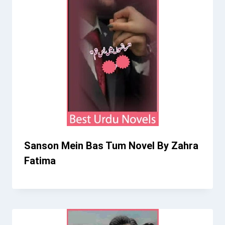
Sanson Mein Bas Tum Novel By Zahra
Fatima