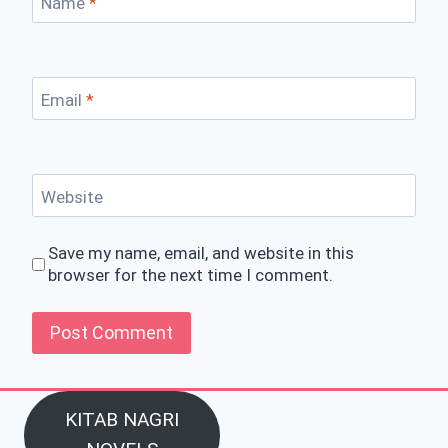
Name
*
Email
*
Website
Save my name, email, and website in this
browser for the next time I comment.
KITAB NAGRI